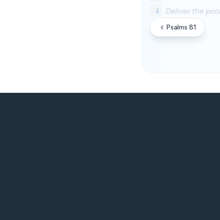
4
Deliver the poo
Psalms 81