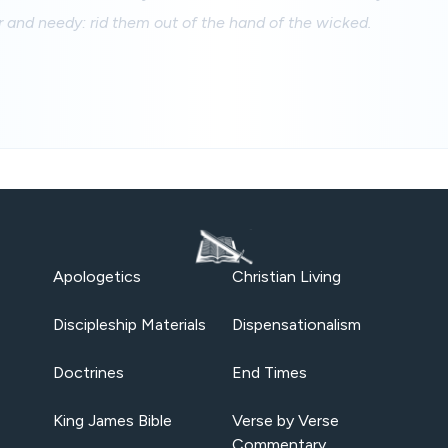
r and needy: rid them out of the hand of the wicked.
Apologetics
Christian Living
Discipleship Materials
Dispensationalism
Doctrines
End Times
King James Bible
Verse by Verse
Commentary