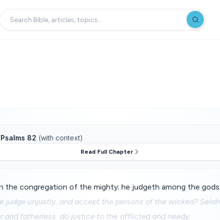
f
Psalms 82
(with context)
Read Full Chapter
n the congregation of the mighty; he judgeth among the gods
e judge unjustly, and accept the persons of the wicked? Selah
 and fatherless: do justice to the afflicted and needy.