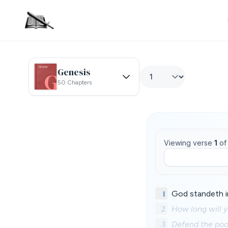
Genesis
50 Chapters
Viewing verse
1
o
1
God standeth i
2
How long will y
3
Defend the poor