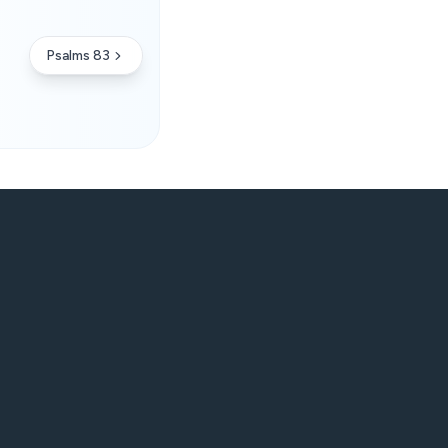
Psalms 83