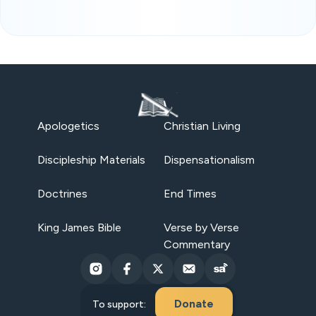
Apologetics
Christian Living
Discipleship Materials
Dispensationalism
Doctrines
End Times
King James Bible
Verse by Verse
Commentary
Donate
To support: