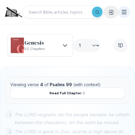
Genesis
50 Chapters
Viewing verse
4
of
Psalms 99
(with context)
Read Full Chapter
1
The LORD reigneth; let the people tremble: he sitteth
between the cherubims; let the earth be moved.
2
The LORD is great in Zion; and he is high above all