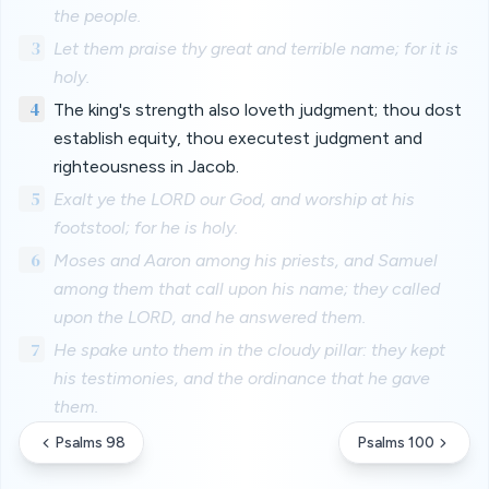
the people.
3
Let them praise thy great and terrible name; for it is
holy.
4
The king's strength also loveth judgment; thou dost
establish equity, thou executest judgment and
righteousness in Jacob.
5
Exalt ye the LORD our God, and worship at his
footstool; for he is holy.
6
Moses and Aaron among his priests, and Samuel
among them that call upon his name; they called
upon the LORD, and he answered them.
7
He spake unto them in the cloudy pillar: they kept
his testimonies, and the ordinance that he gave
them.
Psalms 98
Psalms 100