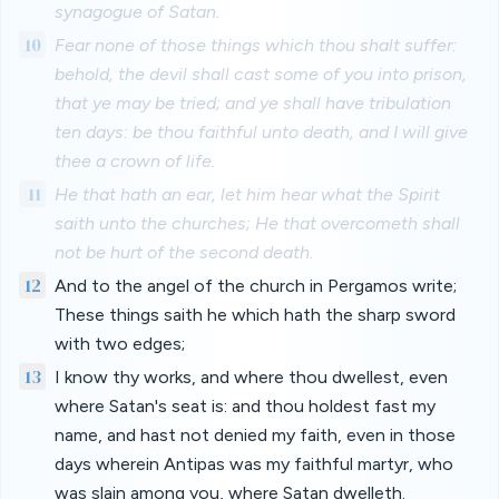
synagogue of Satan.
10
Fear none of those things which thou shalt suffer:
behold, the devil shall cast some of you into prison,
that ye may be tried; and ye shall have tribulation
ten days: be thou faithful unto death, and I will give
thee a crown of life.
11
He that hath an ear, let him hear what the Spirit
saith unto the churches; He that overcometh shall
not be hurt of the second death.
12
And to the angel of the church in Pergamos write;
These things saith he which hath the sharp sword
with two edges;
13
I know thy works, and where thou dwellest, even
where Satan's seat is: and thou holdest fast my
name, and hast not denied my faith, even in those
days wherein Antipas was my faithful martyr, who
was slain among you, where Satan dwelleth.