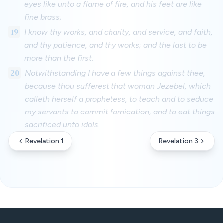
eyes like unto a flame of fire, and his feet are like
fine brass;
19
I know thy works, and charity, and service, and faith,
and thy patience, and thy works; and the last to be
more than the first.
20
Notwithstanding I have a few things against thee,
because thou sufferest that woman Jezebel, which
calleth herself a prophetess, to teach and to seduce
my servants to commit fornication, and to eat things
sacrificed unto idols.
Revelation 1
Revelation 3