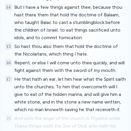
14
But I have a few things against thee, because thou
hast there them that hold the doctrine of Balaam,
who taught Balac to cast a stumblingblock before
the children of Israel, to eat things sacrificed unto
idols, and to commit fornication.
15
So hast thou also them that hold the doctrine of
the Nicolaitans, which thing I hate.
16
Repent; or else I will come unto thee quickly, and will
fight against them with the sword of my mouth.
17
He that hath an ear, let him hear what the Spirit saith
unto the churches; To him that overcometh will I
give to eat of the hidden manna, and will give him a
white stone, and in the stone a new name written,
which no man knoweth saving he that receiveth it.
18
And unto the angel of the church in Thyatira write;
These things saith the Son of God, who hath his