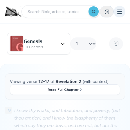
Genesis
50 Chapters
Viewing verse
12-17
of
Revelation 2
(with context)
Read Full Chapter
9
I know thy works, and tribulation, and poverty, (but
thou art rich) and I know the blasphemy of them
which say they are Jews, and are not, but are the