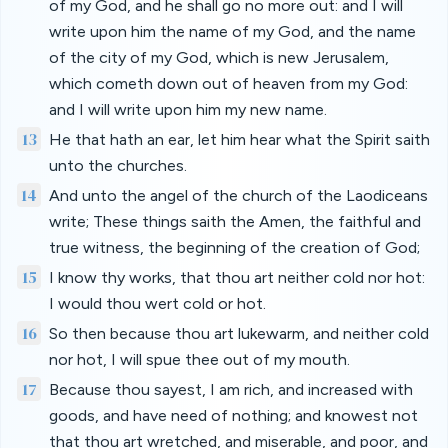
of my God, and he shall go no more out: and I will
write upon him the name of my God, and the name
of the city of my God, which is new Jerusalem,
which cometh down out of heaven from my God:
and I will write upon him my new name.
13
He that hath an ear, let him hear what the Spirit saith
unto the churches.
14
And unto the angel of the church of the Laodiceans
write; These things saith the Amen, the faithful and
true witness, the beginning of the creation of God;
15
I know thy works, that thou art neither cold nor hot:
I would thou wert cold or hot.
16
So then because thou art lukewarm, and neither cold
nor hot, I will spue thee out of my mouth.
17
Because thou sayest, I am rich, and increased with
goods, and have need of nothing; and knowest not
that thou art wretched, and miserable, and poor, and