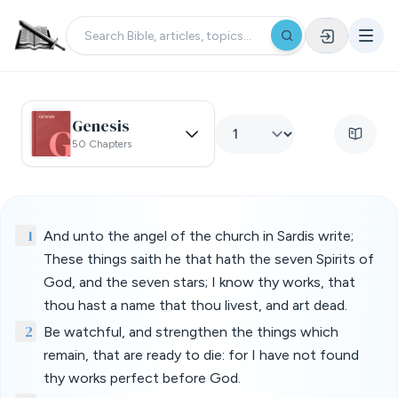
Genesis
50 Chapters
1
And unto the angel of the church in Sardis write;
These things saith he that hath the seven Spirits of
God, and the seven stars; I know thy works, that
thou hast a name that thou livest, and art dead.
2
Be watchful, and strengthen the things which
remain, that are ready to die: for I have not found
thy works perfect before God.