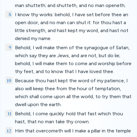
man shutteth; and shutteth, and no man openeth;
8
I know thy works: behold, I have set before thee an
open door, and no man can shut it: for thou hast a
little strength, and hast kept my word, and hast not
denied my name.
9
Behold, I will make them of the synagogue of Satan,
which say they are Jews, and are not, but do lie;
behold, I will make them to come and worship before
thy feet, and to know that I have loved thee.
10
Because thou hast kept the word of my patience, I
also will keep thee from the hour of temptation,
which shall come upon all the world, to try them that
dwell upon the earth.
11
Behold, I come quickly: hold that fast which thou
hast, that no man take thy crown.
12
Him that overcometh will I make a pillar in the temple