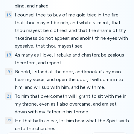
blind, and naked:
18
I counsel thee to buy of me gold tried in the fire,
that thou mayest be rich; and white raiment, that
thou mayest be clothed, and that the shame of thy
nakedness do not appear; and anoint thine eyes with
eyesalve, that thou mayest see.
19
As many as I love, I rebuke and chasten: be zealous
therefore, and repent.
20
Behold, I stand at the door, and knock: if any man
hear my voice, and open the door, I will come in to
him, and will sup with him, and he with me.
21
To him that overcometh will I grant to sit with me in
my throne, even as I also overcame, and am set
down with my Father in his throne.
22
He that hath an ear, let him hear what the Spirit saith
unto the churches.