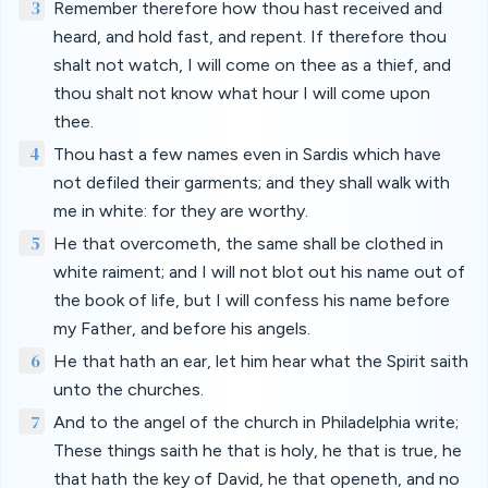
3
Remember therefore how thou hast received and
heard, and hold fast, and repent. If therefore thou
shalt not watch, I will come on thee as a thief, and
thou shalt not know what hour I will come upon
thee.
4
Thou hast a few names even in Sardis which have
not defiled their garments; and they shall walk with
me in white: for they are worthy.
5
He that overcometh, the same shall be clothed in
white raiment; and I will not blot out his name out of
the book of life, but I will confess his name before
my Father, and before his angels.
6
He that hath an ear, let him hear what the Spirit saith
unto the churches.
7
And to the angel of the church in Philadelphia write;
These things saith he that is holy, he that is true, he
that hath the key of David, he that openeth, and no