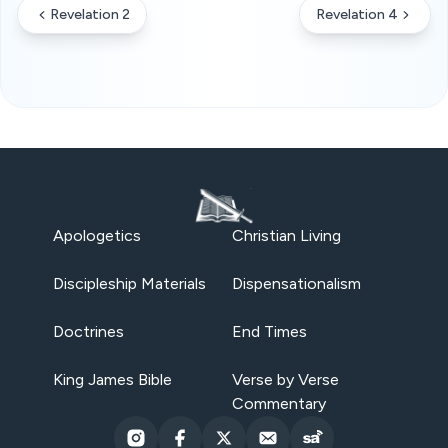
Revelation 2
Revelation 4
Apologetics
Christian Living
Discipleship Materials
Dispensationalism
Doctrines
End Times
King James Bible
Verse by Verse
Commentary