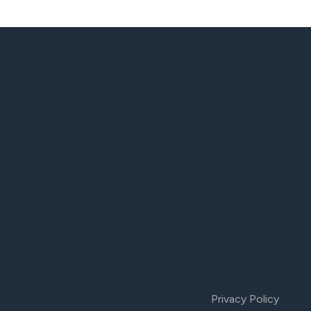
Privacy Policy