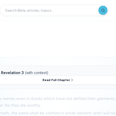
f
Revelation 3
(with context)
Read Full Chapter
 names even in Sardis which have not defiled their garments;
e: for they are worthy.
eth, the same shall be clothed in white raiment; and I will no