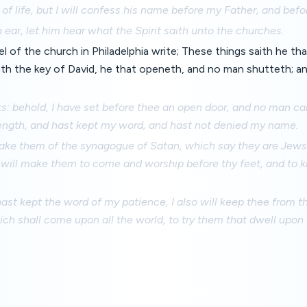
 of life, but I will confess his name before my Father, and befo
 ear, let him hear what the Spirit saith unto the churches.
 of the church in Philadelphia write; These things saith he that
ath the key of David, he that openeth, and no man shutteth; a
s: behold, I have set before thee an open door, and no man can
trength, and hast kept my word, and hast not denied my name.
make them of the synagogue of Satan, which say they are Jews,
 I will make them to come and worship before thy feet, and to 
st kept the word of my patience, I also will keep thee from t
ch shall come upon all the world, to try them that dwell upon 