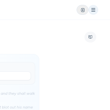
 and they shall walk
t blot out his name