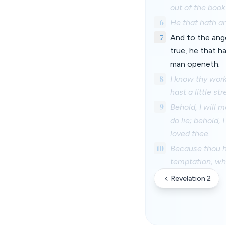
out of the book
6
He that hath an
7
And to the angel
true, he that h
man openeth;
8
I know thy work
hast a little s
9
Behold, I will 
do lie; behold,
loved thee.
10
Because thou ha
temptation, whi
Revelation 2