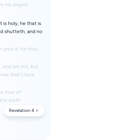
re his angels.
 is holy, he that is
nd shutteth, and no
 shut it: for thou
 and are not, but
know that I have
he hour of
the earth.
Revelation 4