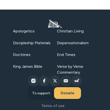
Apologetics
Christian Living
Discipleship Materials
Dispensationalism
Doctrines
End Times
King James Bible
Verse by Verse
Commentary
Donate
To support:
Terms of use