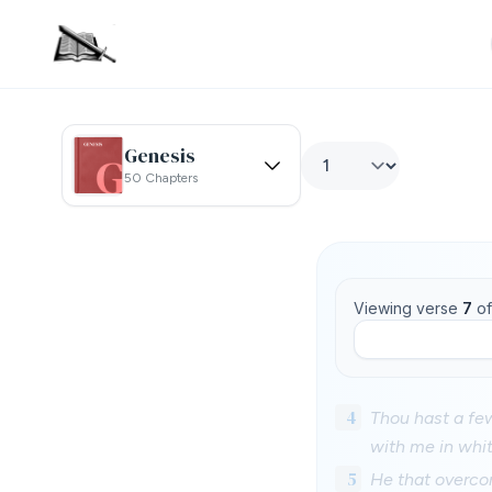
Genesis
50 Chapters
Viewing verse
7
o
4
Thou hast a few
with me in whit
5
He that overcom