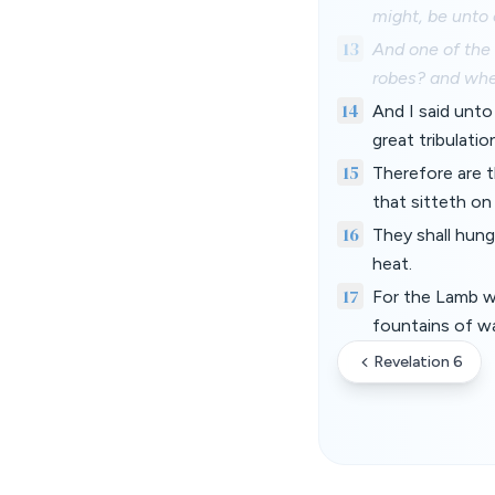
might, be unto 
13
And one of the
robes? and wh
14
And I said unto
great tribulati
15
Therefore are t
that sitteth on
16
They shall hung
heat.
17
For the Lamb wh
fountains of wa
Revelation 6