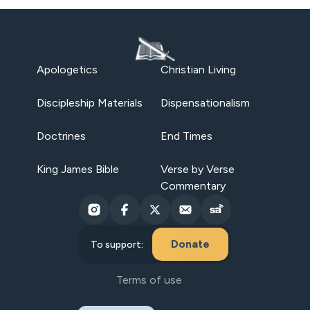
Apologetics
Christian Living
Discipleship Materials
Dispensationalism
Doctrines
End Times
King James Bible
Verse by Verse
Commentary
Donate
To support:
Terms of use