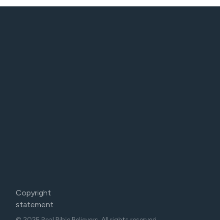
Copyright
statement
© 2025 Real Bible Believers. All rights reserved.