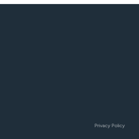
Privacy Policy