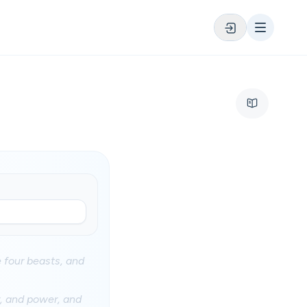
 four beasts, and
, and power, and