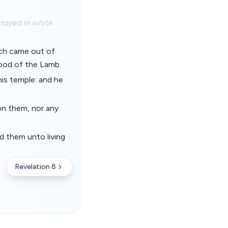
rayed in white
ich came out of
lood of the Lamb.
his temple: and he
 on them, nor any
ad them unto living
Revelation 8