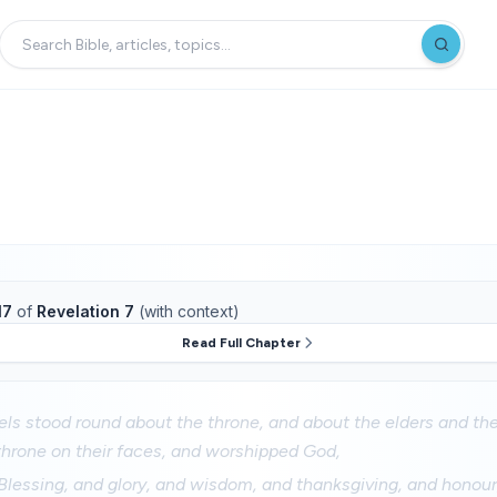
17
of
Revelation 7
(with context)
Read Full Chapter
els stood round about the throne, and about the elders and the
 throne on their faces, and worshipped God,
Blessing, and glory, and wisdom, and thanksgiving, and honour