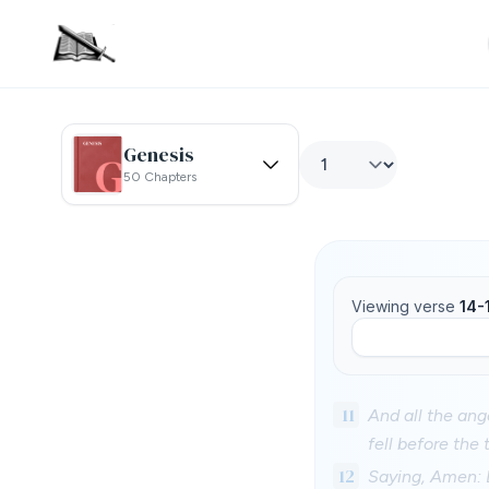
Genesis
50 Chapters
Viewing verse
14-
11
And all the ang
fell before the
12
Saying, Amen: 