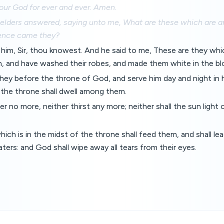
our God for ever and ever. Amen.
 elders answered, saying unto me, What are these which are ar
ence came they?
 him, Sir, thou knowest. And he said to me, These are they wh
on, and have washed their robes, and made them white in the b
hey before the throne of God, and serve him day and night in 
 the throne shall dwell among them.
er no more, neither thirst any more; neither shall the sun light
ich is in the midst of the throne shall feed them, and shall le
ters: and God shall wipe away all tears from their eyes.