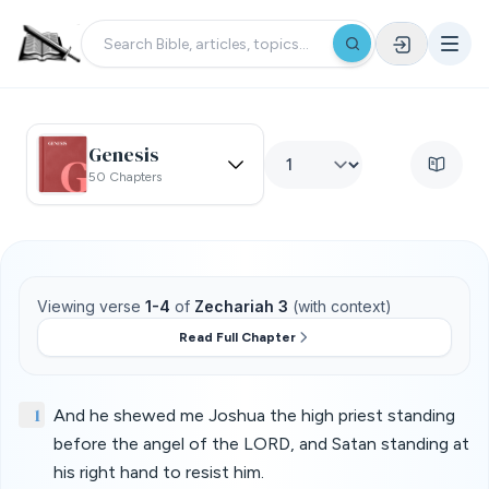
Genesis
50 Chapters
Viewing verse
1-4
of
Zechariah 3
(with context)
Read Full Chapter
1
And he shewed me Joshua the high priest standing
before the angel of the LORD, and Satan standing at
his right hand to resist him.