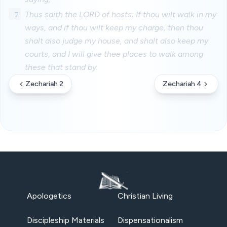
7
Thus saith the LORD of hosts; If thou wilt walk in my
ways, and if thou wilt keep my charge, then thou
shalt also judge my house, and shalt also keep my
courts, and I will give thee places to walk among
these that stand by.
Zechariah 2
Zechariah 4
Apologetics
Christian Living
Discipleship Materials
Dispensationalism