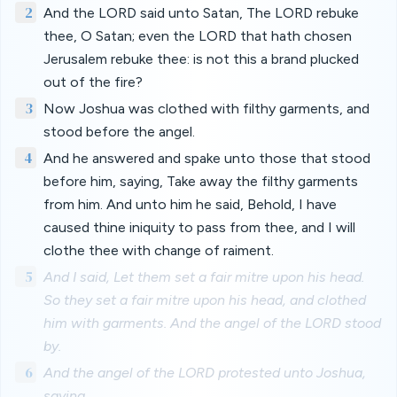
2
And the LORD said unto Satan, The LORD rebuke
thee, O Satan; even the LORD that hath chosen
Jerusalem rebuke thee: is not this a brand plucked
out of the fire?
3
Now Joshua was clothed with filthy garments, and
stood before the angel.
4
And he answered and spake unto those that stood
before him, saying, Take away the filthy garments
from him. And unto him he said, Behold, I have
caused thine iniquity to pass from thee, and I will
clothe thee with change of raiment.
5
And I said, Let them set a fair mitre upon his head.
So they set a fair mitre upon his head, and clothed
him with garments. And the angel of the LORD stood
by.
6
And the angel of the LORD protested unto Joshua,
saying,