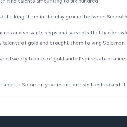
ith fine talents amounting to six hundred
 did the king them in the clay ground between Succo
hands and servants ships and servants that had know
y talents of gold and brought them to king Solomon
 and twenty talents of gold and of spices abundance
 came to Solomon year in one and six hundred and th