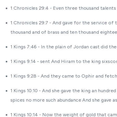
1 Chronicles 29:4 - Even three thousand talents 
1 Chronicles 29:7 - And gave for the service of
thousand and of brass and ten thousand eightee
1 Kings 7:46 - In the plain of Jordan cast did 
1 Kings 9:14 - sent And Hiram to the king sixsco
1 Kings 9:28 - And they came to Ophir and fet
1 Kings 10:10 - And she gave the king an hundre
spices no more such abundance And she gave a
1 Kings 10:14 - Now the weight of gold that cam