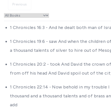
Previous
1 Chronicles 16:3 - And he dealt both man of Is
1 Chronicles 19:6 - saw And when the children
a thousand talents of silver to hire out of M
1 Chronicles 20:2 - took And David the crown of
from off his head And David spoil out of the c
1 Chronicles 22:14 - Now behold in my trouble I
thousand and a thousand talents and of brass an
add