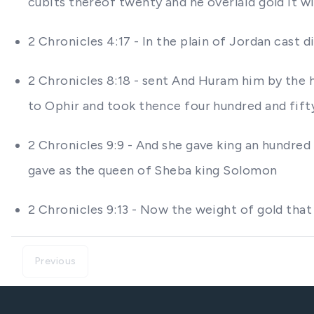
cubits thereof twenty and he overlaid gold it w
2 Chronicles 4:17 - In the plain of Jordan cast
2 Chronicles 8:18 - sent And Huram him by the 
to Ophir and took thence four hundred and fift
2 Chronicles 9:9 - And she gave king an hundred
gave as the queen of Sheba king Solomon
2 Chronicles 9:13 - Now the weight of gold that
Previous