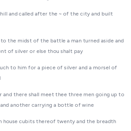
ill and called after the ~ of the city and built
into the midst of the battle a man turned aside and
nt of silver or else thou shalt pay
ouch to him for a piece of silver and a morsel of
d
r and there shall meet thee three men going up to
 and another carrying a bottle of wine
th house cubits thereof twenty and the breadth