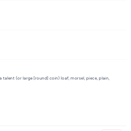
a talent (or large [round] coin)
loaf, morsel, piece, plain,