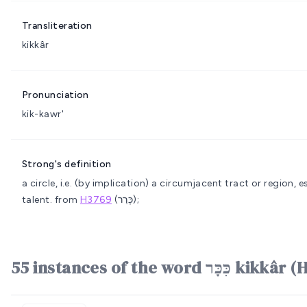
Transliteration
kikkâr
Pronunciation
kik-kawr'
Strong's definition
a circle, i.e. (by implication) a circumjacent tract or region, e
talent.
from
H3769
(כָּרַר);
55 instances of the word כִּכ