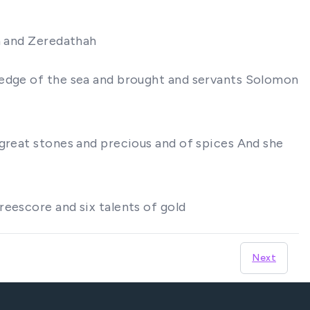
th and Zeredathah
ledge of the sea and brought and servants Solomon
 great stones and precious and of spices And she
reescore and six talents of gold
Next