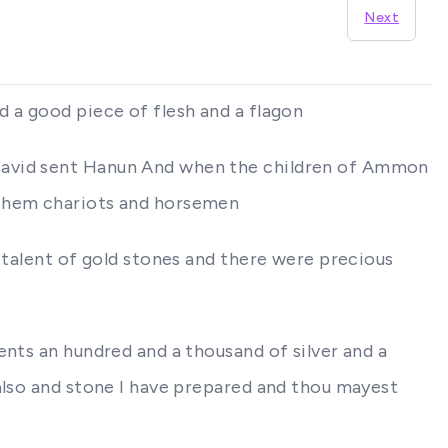
Next
d a good piece of flesh and a flagon
 David sent Hanun And when the children of Ammon
 them chariots and horsemen
 talent of gold stones and there were precious
ents an hundred and a thousand of silver and a
 also and stone I have prepared and thou mayest