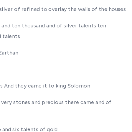
ilver of refined to overlay the walls of the houses
 and ten thousand and of silver talents ten
 talents
 Zarthan
ts And they came it to king Solomon
re very stones and precious there came and of
and six talents of gold