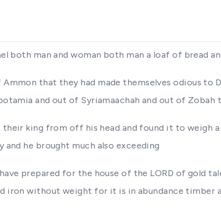
rael both man and woman both man a loaf of bread an
 of Ammon that they had made themselves odious to
esopotamia and out of Syriamaachah and out of Zobah
 their king from off his head and found it to weigh a
ity and he brought much also exceeding
 have prepared for the house of the LORD of gold tal
d iron without weight for it is in abundance timber