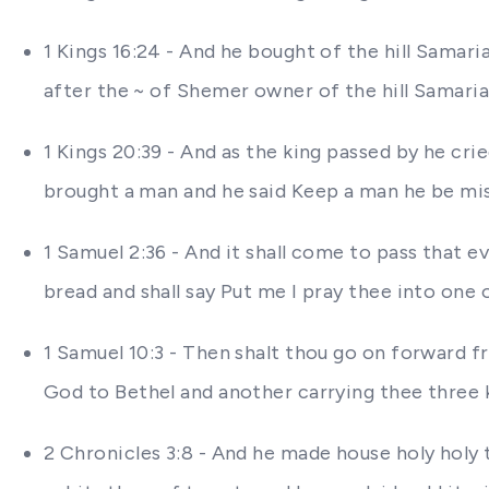
1 Kings 16:24 - And he bought of the hill Samaria
after the ~ of Shemer owner of the hill Samari
1 Kings 20:39 - And as the king passed by he cri
brought a man and he said Keep a man he be missin
1 Samuel 2:36 - And it shall come to pass that ev
bread and shall say Put me I pray thee into one 
1 Samuel 10:3 - Then shalt thou go on forward 
God to Bethel and another carrying thee three k
2 Chronicles 3:8 - And he made house holy holy