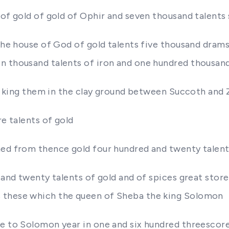
of gold of gold of Ophir and seven thousand talents s
 the house of God of gold talents five thousand drams
n thousand talents of iron and one hundred thousand
the king them in the clay ground between Succoth and
re talents of gold
ched from thence gold four hundred and twenty talen
d and twenty talents of gold and of spices great sto
s these which the queen of Sheba the king Solomon
e to Solomon year in one and six hundred threescore 