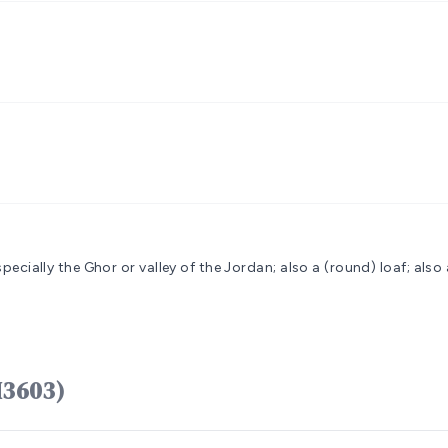
specially the Ghor or valley of the Jordan; also a (round) loaf; also 
ָּר kikkâr (H3603)