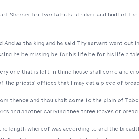
 of Shemer for two talents of silver and built of the h
a
ed And as the king and he said Thy servant went out 
g he be missing be for his life be for his life a tale
ery one that is left in thine house shall come and cr
of the priests' offices that I may eat a piece of brea
from thence and thou shalt come to the plain of Tabo
ids and another carrying thee three loaves of bread
 the length whereof was according to and the bread