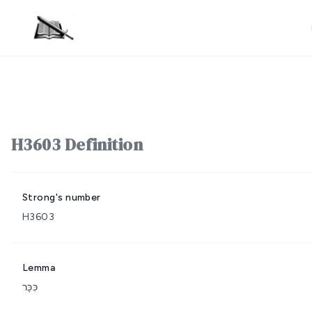
H3603 Definition
Strong's number
H3603
Lemma
כִּכָּר