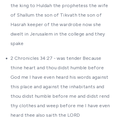
the king to Huldah the prophetess the wife
of Shallum the son of Tikvath the son of
Hasrah keeper of the wardrobe now she
dwelt in Jerusalem in the college and they
spake
2 Chronicles 34:27 - was tender Because
thine heart and thou didst humble before
God me I have even heard his words against
this place and against the inhabitants and
thou didst humble before me and didst rend
thy clothes and weep before me I have even
heard thee also saith the LORD