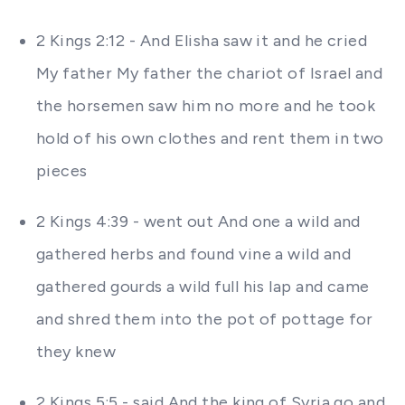
2 Kings 2:12 - And Elisha saw it and he cried
My father My father the chariot of Israel and
the horsemen saw him no more and he took
hold of his own clothes and rent them in two
pieces
2 Kings 4:39 - went out And one a wild and
gathered herbs and found vine a wild and
gathered gourds a wild full his lap and came
and shred them into the pot of pottage for
they knew
2 Kings 5:5 - said And the king of Syria go and