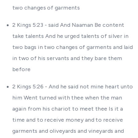
two changes of garments
2 Kings 5:23 - said And Naaman Be content
take talents And he urged talents of silver in
two bags in two changes of garments and laid
in two of his servants and they bare them
before
2 Kings 5:26 - And he said not mine heart unto
him Went turned with thee when the man
again from his chariot to meet thee Is it a
time and to receive money and to receive
garments and oliveyards and vineyards and