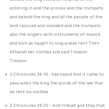
entering in and the princes and the trumpets
and behold the king and all the people of the
land rejoiced and sounded and the trumpets
also the singers with instruments of musick
and such as taught to sing praise rent Then
Athaliah her clothes and said Treason
Treason
2 Chronicles 34:19 - had heard And it came to
pass when the king the words of the law that
he rent his clothes
2 Chronicles 34:22 - And Hilkiah and they that