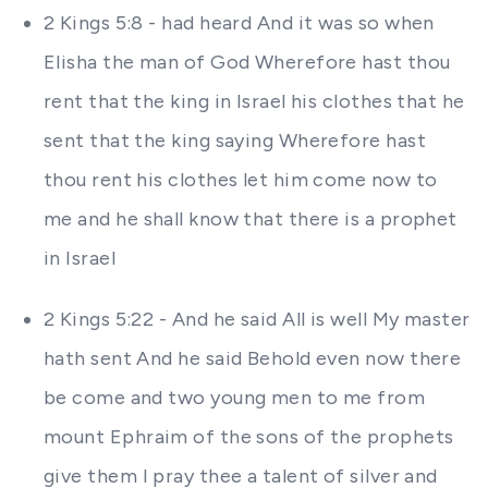
2 Kings 5:8 - had heard And it was so when
Elisha the man of God Wherefore hast thou
rent that the king in Israel his clothes that he
sent that the king saying Wherefore hast
thou rent his clothes let him come now to
me and he shall know that there is a prophet
in Israel
2 Kings 5:22 - And he said All is well My master
hath sent And he said Behold even now there
be come and two young men to me from
mount Ephraim of the sons of the prophets
give them I pray thee a talent of silver and