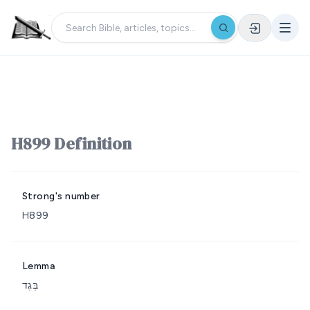
H899 Definition
Strong's number
H899
Lemma
בֶּגֶד