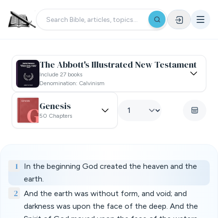
The Abbott's Illustrated New Testament
Include 27 books
Denomination: Calvinism
Genesis
50 Chapters
1
In the beginning God created the heaven and the
earth.
2
And the earth was without form, and void; and
darkness was upon the face of the deep. And the