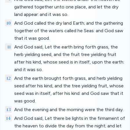
gathered together unto one place, and let the dry
land appear: and it was so.
10
And God called the dry land Earth; and the gathering
together of the waters called he Seas: and God saw
that it was good.
11
And God said, Let the earth bring forth grass, the
herb yielding seed, and the fruit tree yielding fruit
after his kind, whose seed is in itself, upon the earth:
and it was so.
12
And the earth brought forth grass, and herb yielding
seed after his kind, and the tree yielding fruit, whose
seed was in itself, after his kind: and God saw that it
was good.
13
And the evening and the morning were the third day.
14
And God said, Let there be lights in the firmament of
the heaven to divide the day from the night; and let