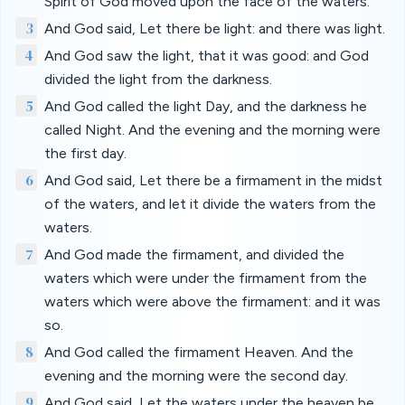
Spirit of God moved upon the face of the waters.
3
And God said, Let there be light: and there was light.
4
And God saw the light, that it was good: and God
divided the light from the darkness.
5
And God called the light Day, and the darkness he
called Night. And the evening and the morning were
the first day.
6
And God said, Let there be a firmament in the midst
of the waters, and let it divide the waters from the
waters.
7
And God made the firmament, and divided the
waters which were under the firmament from the
waters which were above the firmament: and it was
so.
8
And God called the firmament Heaven. And the
evening and the morning were the second day.
9
And God said, Let the waters under the heaven be