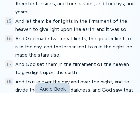
them be for signs, and for seasons, and for days, and
years:
15
And let them be for lights in the firmament of the
heaven to give light upon the earth: and it was so.
16
And God made two great lights; the greater light to
rule the day, and the lesser light to rule the night: he
made the stars also.
17
And God set them in the firmament of the heaven
to give light upon the earth,
18
And to rule over the day and over the night, and to
Audio Book
divide the light from the darkness: and God saw that
it was good.
19
And the evening and the morning were the fourth
day.
20
And God said, Let the waters bring forth abundantly
the moving creature that hath life, and fowl that