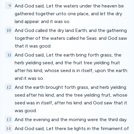
9
And God said, Let the waters under the heaven be
gathered together unto one place, and let the dry
land appear: and it was so.
10
And God called the dry land Earth; and the gathering
together of the waters called he Seas: and God saw
that it was good.
11
And God said, Let the earth bring forth grass, the
herb yielding seed, and the fruit tree yielding fruit
after his kind, whose seed is in itself, upon the earth:
and it was so.
12
And the earth brought forth grass, and herb yielding
seed after his kind, and the tree yielding fruit, whose
seed was in itself, after his kind: and God saw that it
was good.
13
And the evening and the morning were the third day.
14
And God said, Let there be lights in the firmament of