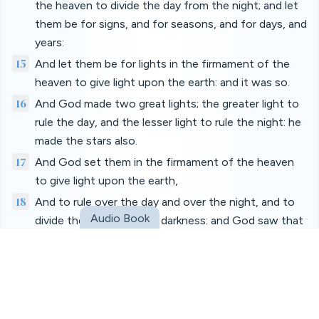
the heaven to divide the day from the night; and let
them be for signs, and for seasons, and for days, and
years:
15
And let them be for lights in the firmament of the
heaven to give light upon the earth: and it was so.
16
And God made two great lights; the greater light to
rule the day, and the lesser light to rule the night: he
made the stars also.
17
And God set them in the firmament of the heaven
to give light upon the earth,
18
And to rule over the day and over the night, and to
Audio Book
divide the light from the darkness: and God saw that
it was good.
19
And the evening and the morning were the fourth
day.
20
And God said, Let the waters bring forth abundantly
the moving creature that hath life, and fowl that