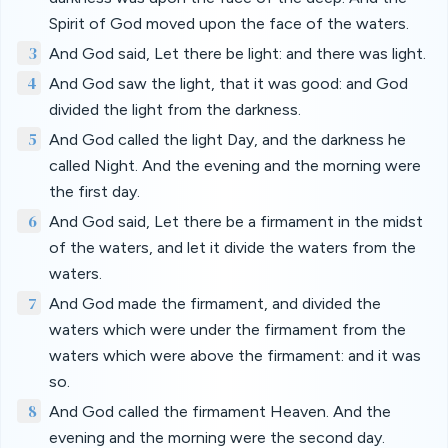
Spirit of God moved upon the face of the waters.
3
And God said, Let there be light: and there was light.
4
And God saw the light, that it was good: and God
divided the light from the darkness.
5
And God called the light Day, and the darkness he
called Night. And the evening and the morning were
the first day.
6
And God said, Let there be a firmament in the midst
of the waters, and let it divide the waters from the
waters.
7
And God made the firmament, and divided the
waters which were under the firmament from the
waters which were above the firmament: and it was
so.
8
And God called the firmament Heaven. And the
evening and the morning were the second day.