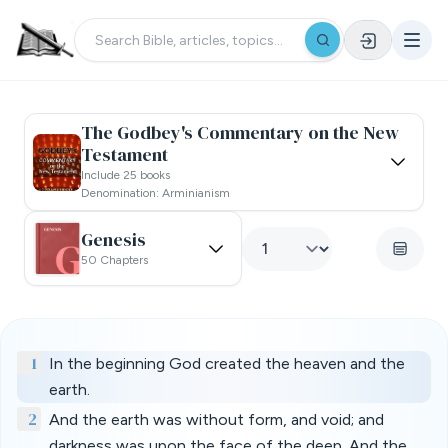
The Godbey's Commentary on the New
Testament
Include 25 books
Denomination: Arminianism
Genesis
50 Chapters
1
In the beginning God created the heaven and the
earth.
2
And the earth was without form, and void; and
darkness was upon the face of the deep. And the