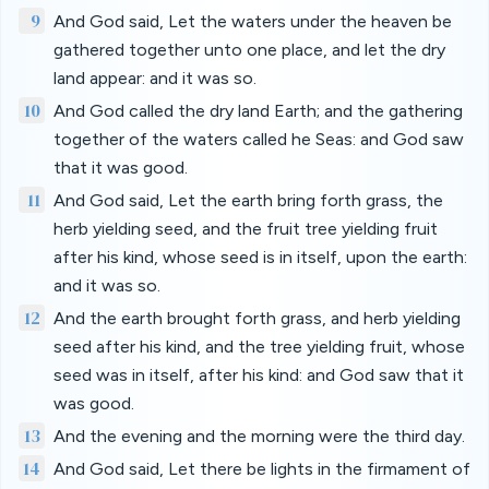
9
And God said, Let the waters under the heaven be
gathered together unto one place, and let the dry
land appear: and it was so.
10
And God called the dry land Earth; and the gathering
together of the waters called he Seas: and God saw
that it was good.
11
And God said, Let the earth bring forth grass, the
herb yielding seed, and the fruit tree yielding fruit
after his kind, whose seed is in itself, upon the earth:
and it was so.
12
And the earth brought forth grass, and herb yielding
seed after his kind, and the tree yielding fruit, whose
seed was in itself, after his kind: and God saw that it
was good.
13
And the evening and the morning were the third day.
14
And God said, Let there be lights in the firmament of