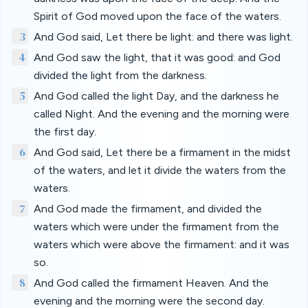
Spirit of God moved upon the face of the waters.
3
And God said, Let there be light: and there was light.
4
And God saw the light, that it was good: and God
divided the light from the darkness.
5
And God called the light Day, and the darkness he
called Night. And the evening and the morning were
the first day.
6
And God said, Let there be a firmament in the midst
of the waters, and let it divide the waters from the
waters.
7
And God made the firmament, and divided the
waters which were under the firmament from the
waters which were above the firmament: and it was
so.
8
And God called the firmament Heaven. And the
evening and the morning were the second day.