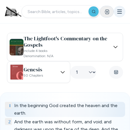
The Lightfoot's Commentary on the
Gospels
Include 4 books
Denomination: N/a
Genesis
50 Chapters
1
In the beginning God created the heaven and the
earth.
2
And the earth was without form, and void; and
darkness was upon the face of the deep. And the