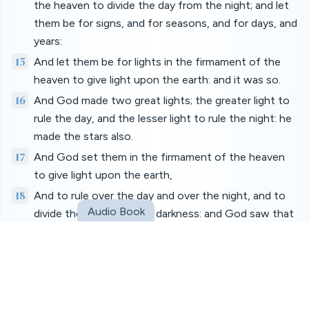
the heaven to divide the day from the night; and let
them be for signs, and for seasons, and for days, and
years:
15
And let them be for lights in the firmament of the
heaven to give light upon the earth: and it was so.
16
And God made two great lights; the greater light to
rule the day, and the lesser light to rule the night: he
made the stars also.
17
And God set them in the firmament of the heaven
to give light upon the earth,
18
And to rule over the day and over the night, and to
Audio Book
divide the light from the darkness: and God saw that
it was good.
19
And the evening and the morning were the fourth
day.
20
And God said, Let the waters bring forth abundantly
the moving creature that hath life, and fowl that