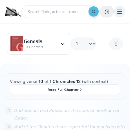
Genesis
50 Chapters
Viewing verse
10
of
1 Chronicles 12
(with context)
Read Full Chapter
7
And Joelah, and Zebadiah, the sons of Jeroham of
Gedor.
8
And of the Gadites there separated themselves unto