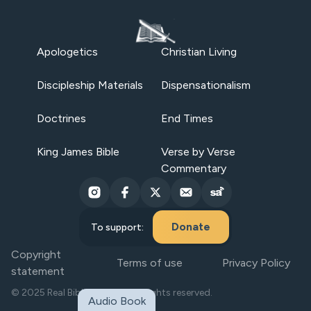
Apologetics
Christian Living
Discipleship Materials
Dispensationalism
Doctrines
End Times
King James Bible
Verse by Verse
Commentary
Donate
To support:
Copyright
Terms of use
Privacy Policy
statement
© 2025 Real Bible Believers. All rights reserved.
Audio Book