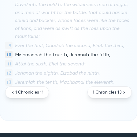
David into the hold to the wilderness men of might,
and men of war fit for the battle, that could handle
shield and buckler, whose faces were like the faces
of lions, and were as swift as the roes upon the
mountains;
9
Ezer the first, Obadiah the second, Eliab the third,
10
Mishmannah the fourth, Jeremiah the fifth,
11
Attai the sixth, Eliel the seventh,
12
Johanan the eighth, Elzabad the ninth,
13
Jeremiah the tenth, Machbanai the eleventh.
1 Chronicles 11
1 Chronicles 13