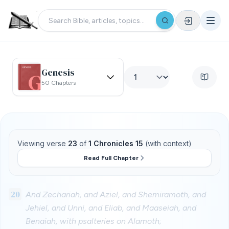
Genesis
50 Chapters
Viewing verse
23
of
1 Chronicles 15
(with context)
Read Full Chapter
20
And Zechariah, and Aziel, and Shemiramoth, and
Jehiel, and Unni, and Eliab, and Maaseiah, and
Benaiah, with psalteries on Alamoth;