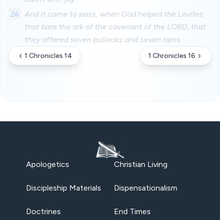
26
And it came to pass, when God helped the Levites
that bare the ark of the covenant of the LORD, that
they offered seven bullocks and seven rams.
1 Chronicles 14
1 Chronicles 16
Apologetics
Christian Living
Discipleship Materials
Dispensationalism
Doctrines
End Times