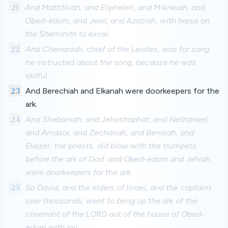
21
And Mattithiah, and Elipheleh, and Mikneiah, and
Obed-edom, and Jeiel, and Azaziah, with harps on
the Sheminith to excel.
22
And Chenaniah, chief of the Levites, was for song:
he instructed about the song, because he was
skilful.
23
And Berechiah and Elkanah were doorkeepers for the
ark.
24
And Shebaniah, and Jehoshaphat, and Nethaneel,
and Amasai, and Zechariah, and Benaiah, and
Eliezer, the priests, did blow with the trumpets
before the ark of God: and Obed-edom and Jehiah
were doorkeepers for the ark.
25
So David, and the elders of Israel, and the captains
over thousands, went to bring up the ark of the
covenant of the LORD out of the house of Obed-
edom with joy.