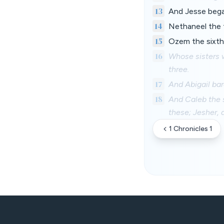
13
And Jesse begat
14
Nethaneel the f
15
Ozem the sixth
16
Whose sisters w
three.
17
And Abigail ba
18
And Caleb the s
these; Jesher,
1 Chronicles 1