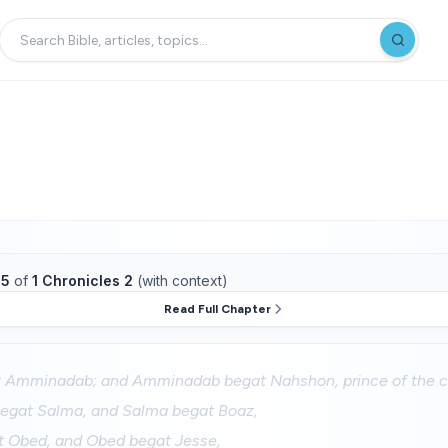
15
of
1 Chronicles 2
(with context)
Read Full Chapter
Amminadab; and Amminadab begat Nahshon, prince of the ch
egat Salma, and Salma begat Boaz,
 Obed, and Obed begat Jesse,