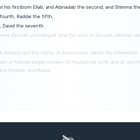
 his firstborn Eliab, and Abinadab the second, and Shimma the
ourth, Raddai the fifth,
, David the seventh:
ere Zeruiah, and Abigail. And the sons of Zeruiah; Abishai, a
re Amasa: and the father of Amasa was Jether the Ishmeelite.
on of Hezron begat children of Azubah his wife, and of Jerioth
 and Shobab, and Ardon.