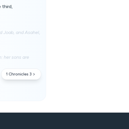
 third,
nd Joab, and Asahel,
: her sons are
1 Chronicles 3