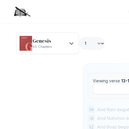
Genesis
50 Chapters
Viewing verse
13-
10
And Ram begat 
11
And Nahshon b
12
And Boaz begat