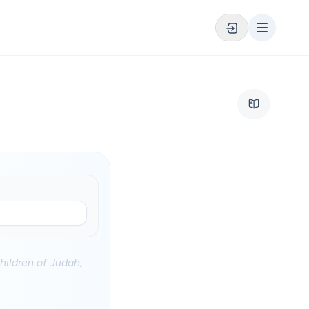
ildren of Judah;