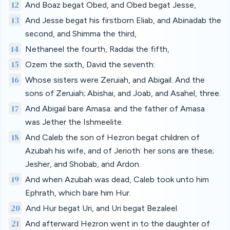
12
And Boaz begat Obed, and Obed begat Jesse,
13
And Jesse begat his firstborn Eliab, and Abinadab the
second, and Shimma the third,
14
Nethaneel the fourth, Raddai the fifth,
15
Ozem the sixth, David the seventh:
16
Whose sisters were Zeruiah, and Abigail. And the
sons of Zeruiah; Abishai, and Joab, and Asahel, three.
17
And Abigail bare Amasa: and the father of Amasa
was Jether the Ishmeelite.
18
And Caleb the son of Hezron begat children of
Azubah his wife, and of Jerioth: her sons are these;
Jesher, and Shobab, and Ardon.
19
And when Azubah was dead, Caleb took unto him
Ephrath, which bare him Hur.
20
And Hur begat Uri, and Uri begat Bezaleel.
21
And afterward Hezron went in to the daughter of