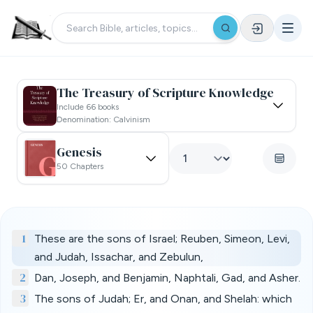
The Treasury of Scripture Knowledge
Include 66 books
Denomination: Calvinism
Genesis
50 Chapters
1
These are the sons of Israel; Reuben, Simeon, Levi,
and Judah, Issachar, and Zebulun,
2
Dan, Joseph, and Benjamin, Naphtali, Gad, and Asher.
3
The sons of Judah; Er, and Onan, and Shelah: which