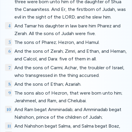
three were born unto him of the daughter of Shua
the Canaanitess. And Er, the firstborn of Judah, was
evil in the sight of the LORD; and he slew him.
4
And Tamar his daughter in law bare him Pharez and
Zerah. All the sons of Judah were five.
5
The sons of Pharez; Hezron, and Hamul.
6
And the sons of Zerah; Zimri, and Ethan, and Heman,
and Calcol, and Dara: five of them in all.
7
And the sons of Carmi; Achar, the troubler of Israel,
who transgressed in the thing accursed.
8
And the sons of Ethan; Azariah.
9
The sons also of Hezron, that were born unto him;
Jerahmeel, and Ram, and Chelubai.
10
And Ram begat Amminadab; and Amminadab begat
Nahshon, prince of the children of Judah;
11
And Nahshon begat Salma, and Salma begat Boaz,