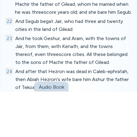
Machir the father of Gilead, whom he married when
he was threescore years old; and she bare him Segub.
22
And Segub begat Jair, who had three and twenty
cities in the land of Gilead.
23
And he took Geshur, and Aram, with the towns of
Jair, from them, with Kenath, and the towns
thereof, even threescore cities. All these belonged
to the sons of Machir the father of Gilead.
24
And after that Hezron was dead in Caleb-ephratah,
then Abiah Hezron's wife bare him Ashur the father
Audio Book
of Tekoa.
25
And the sons of Jerahmeel the firstborn of Hezron
were, Ram the firstborn, and Bunah, and Oren, and
Ozem, and Ahijah.
26
Jerahmeel had also another wife, whose name was
Atarah; she was the mother of Onam.