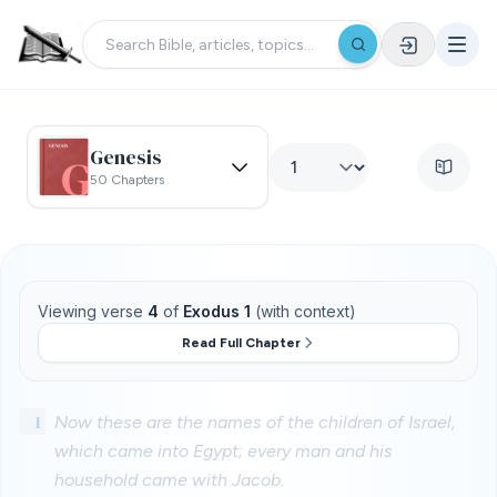
Genesis
50 Chapters
Viewing verse
4
of
Exodus 1
(with context)
Read Full Chapter
1
Now these are the names of the children of Israel,
which came into Egypt; every man and his
household came with Jacob.