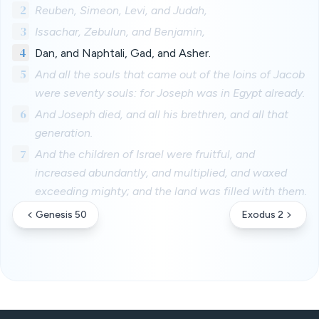
2
Reuben, Simeon, Levi, and Judah,
3
Issachar, Zebulun, and Benjamin,
4
Dan, and Naphtali, Gad, and Asher.
5
And all the souls that came out of the loins of Jacob
were seventy souls: for Joseph was in Egypt already.
6
And Joseph died, and all his brethren, and all that
generation.
7
And the children of Israel were fruitful, and
increased abundantly, and multiplied, and waxed
exceeding mighty; and the land was filled with them.
Genesis 50
Exodus 2