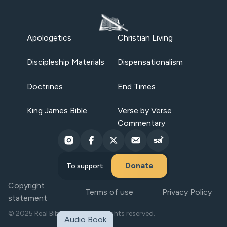
Apologetics
Christian Living
Discipleship Materials
Dispensationalism
Doctrines
End Times
King James Bible
Verse by Verse
Commentary
Donate
To support:
Copyright
Terms of use
Privacy Policy
statement
© 2025 Real Bible Believers. All rights reserved.
Audio Book