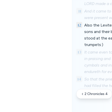
LORD made a co
11
And it came to 
were present we
12
Also the Levite
sons and their 
stood at the ea
trumpets:)
13
It came even t
in praising and
cymbals and ins
endureth for ev
14
So that the pri
had filled the 
2 Chronicles 4