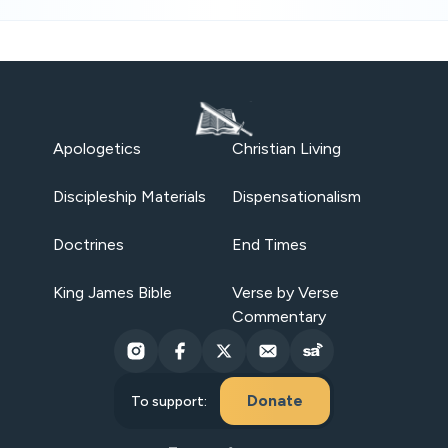
Apologetics
Christian Living
Discipleship Materials
Dispensationalism
Doctrines
End Times
King James Bible
Verse by Verse
Commentary
Donate
To support: