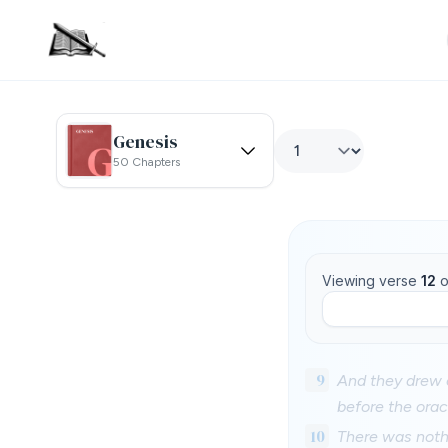
Genesis
50 Chapters
Viewing verse
12
o
9
And they drew o
before the orac
10
There was noth