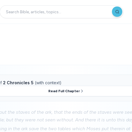
f
2 Chronicles 5
(with context)
Read Full Chapter
ut the staves of the ark, that the ends of the staves were se
le; but they were not seen without. And there it is unto this da
ing in the ark save the two tables which Moses put therein at