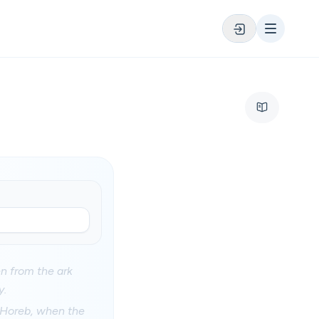
en from the ark
y.
 Horeb, when the