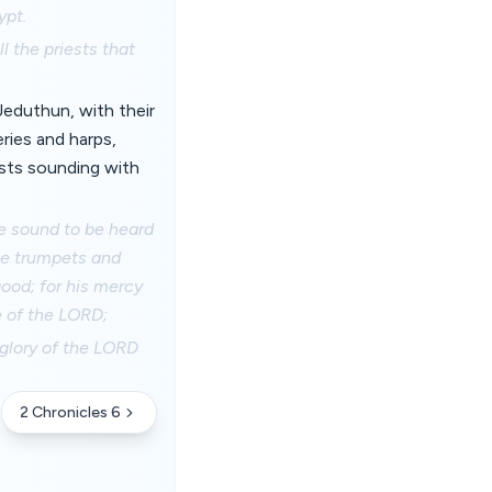
ypt.
l the priests that
Jeduthun, with their
eries and harps,
ests sounding with
e sound to be heard
the trumpets and
ood; for his mercy
e of the LORD;
 glory of the LORD
2 Chronicles 6