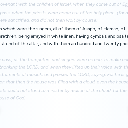
venant with the children of Israel, when they came out of Eg
pass, when the priests were come out of the holy place: (for al
re sanctified, and did not then wait by course:
s which were the singers, all of them of Asaph, of Heman, of 
brethren, being arrayed in white linen, having cymbals and psalt
st end of the altar, and with them an hundred and twenty pri
o pass, as the trumpeters and singers were as one, to make on
 thanking the LORD; and when they lifted up their voice with 
truments of musick, and praised the LORD, saying, For he is g
er: that then the house was filled with a cloud, even the hous
ests could not stand to minister by reason of the cloud: for the
house of God.