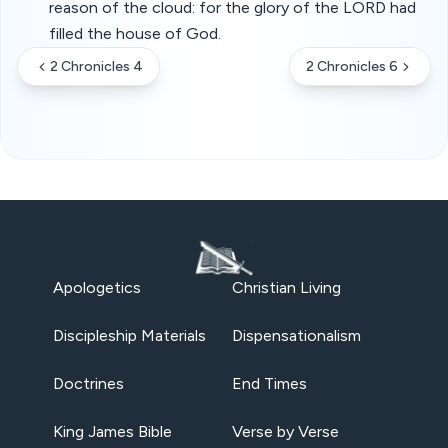
reason of the cloud: for the glory of the LORD had
filled the house of God.
2 Chronicles 4
2 Chronicles 6
Apologetics
Christian Living
Discipleship Materials
Dispensationalism
Doctrines
End Times
King James Bible
Verse by Verse