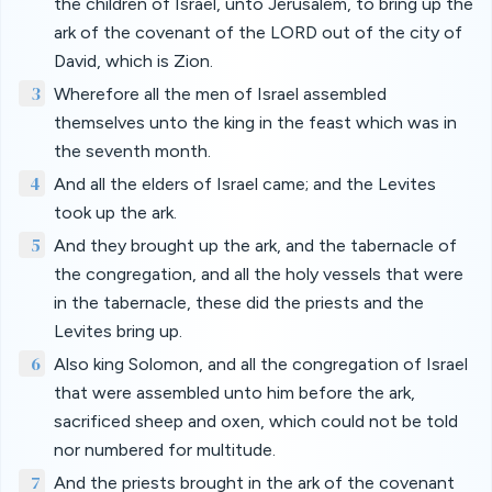
the children of Israel, unto Jerusalem, to bring up the
ark of the covenant of the LORD out of the city of
David, which is Zion.
3
Wherefore all the men of Israel assembled
themselves unto the king in the feast which was in
the seventh month.
4
And all the elders of Israel came; and the Levites
took up the ark.
5
And they brought up the ark, and the tabernacle of
the congregation, and all the holy vessels that were
in the tabernacle, these did the priests and the
Levites bring up.
6
Also king Solomon, and all the congregation of Israel
that were assembled unto him before the ark,
sacrificed sheep and oxen, which could not be told
nor numbered for multitude.
7
And the priests brought in the ark of the covenant