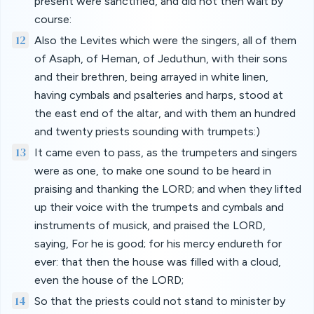
present were sanctified, and did not then wait by
course:
12
Also the Levites which were the singers, all of them
of Asaph, of Heman, of Jeduthun, with their sons
and their brethren, being arrayed in white linen,
having cymbals and psalteries and harps, stood at
the east end of the altar, and with them an hundred
and twenty priests sounding with trumpets:)
13
It came even to pass, as the trumpeters and singers
were as one, to make one sound to be heard in
praising and thanking the LORD; and when they lifted
up their voice with the trumpets and cymbals and
instruments of musick, and praised the LORD,
saying, For he is good; for his mercy endureth for
ever: that then the house was filled with a cloud,
even the house of the LORD;
14
So that the priests could not stand to minister by