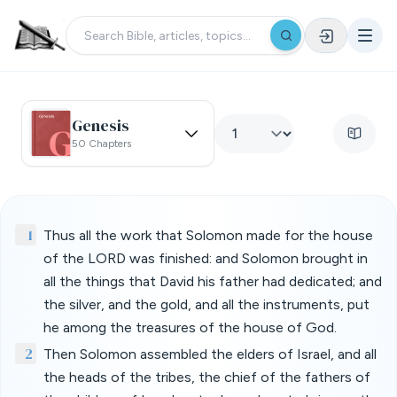
Genesis
50 Chapters
1
Thus all the work that Solomon made for the house
of the LORD was finished: and Solomon brought in
all the things that David his father had dedicated; and
the silver, and the gold, and all the instruments, put
he among the treasures of the house of God.
2
Then Solomon assembled the elders of Israel, and all
the heads of the tribes, the chief of the fathers of