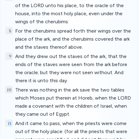
of the LORD unto his place, to the oracle of the
house, into the most holy place, even under the
wings of the cherubims:
8
For the cherubims spread forth their wings over the
place of the ark, and the cherubims covered the ark
and the staves thereof above.
9
And they drew out the staves of the ark, that the
ends of the staves were seen from the ark before
the oracle; but they were not seen without. And
there it is unto this day.
10
There was nothing in the ark save the two tables
which Moses put therein at Horeb, when the LORD
made a covenant with the children of Israel, when
they came out of Egypt.
11
And it came to pass, when the priests were come
out of the holy place: (for all the priests that were