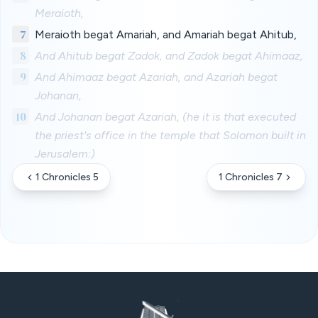
Meraioth,
7
Meraioth begat Amariah, and Amariah begat Ahitub,
8
And Ahitub begat Zadok, and Zadok begat Ahimaaz,
9
And Ahimaaz begat Azariah, and Azariah begat
Johanan,
10
And Johanan begat Azariah, (he it is that executed
the priest's office in the temple that Solomon built in
Jerusalem:)
1 Chronicles 5
1 Chronicles 7