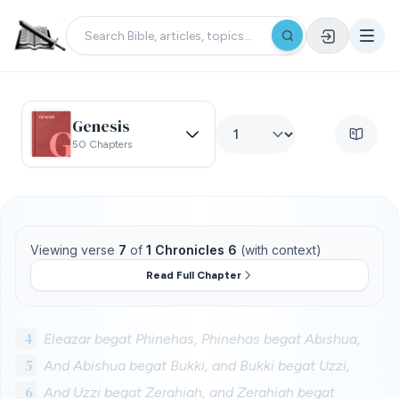
Genesis
50 Chapters
Viewing verse
7
of
1 Chronicles 6
(with context)
Read Full Chapter
4
Eleazar begat Phinehas, Phinehas begat Abishua,
5
And Abishua begat Bukki, and Bukki begat Uzzi,
6
And Uzzi begat Zerahiah, and Zerahiah begat