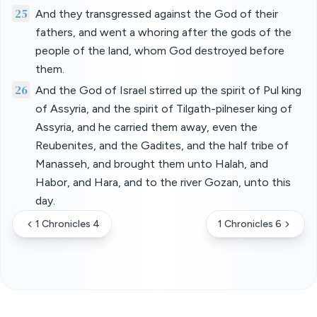
25
And they transgressed against the God of their
fathers, and went a whoring after the gods of the
people of the land, whom God destroyed before
them.
26
And the God of Israel stirred up the spirit of Pul king
of Assyria, and the spirit of Tilgath-pilneser king of
Assyria, and he carried them away, even the
Reubenites, and the Gadites, and the half tribe of
Manasseh, and brought them unto Halah, and
Habor, and Hara, and to the river Gozan, unto this
day.
1 Chronicles 4
1 Chronicles 6