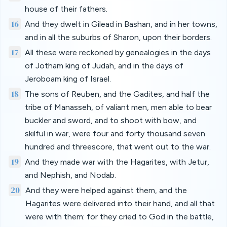
house of their fathers.
16
And they dwelt in Gilead in Bashan, and in her towns,
and in all the suburbs of Sharon, upon their borders.
17
All these were reckoned by genealogies in the days
of Jotham king of Judah, and in the days of
Jeroboam king of Israel.
18
The sons of Reuben, and the Gadites, and half the
tribe of Manasseh, of valiant men, men able to bear
buckler and sword, and to shoot with bow, and
skilful in war, were four and forty thousand seven
hundred and threescore, that went out to the war.
19
And they made war with the Hagarites, with Jetur,
and Nephish, and Nodab.
20
And they were helped against them, and the
Hagarites were delivered into their hand, and all that
were with them: for they cried to God in the battle,