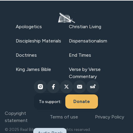
Apologetics
Christian Living
Discipleship Materials
Dispensationalism
Doctrines
End Times
King James Bible
Verse by Verse
Commentary
Donate
To support:
Copyright
Terms of use
Privacy Policy
statement
© 2025 Real Bible Believers. All rights reserved.