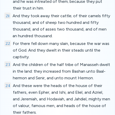
and he was intreated of them; because they put
their trust in him.
21
And they took away their cattle; of their camels fifty
thousand, and of sheep two hundred and fifty
thousand, and of asses two thousand, and of men
an hundred thousand.
22
For there fell down many slain, because the war was
of God. And they dwelt in their steads until the
captivity.
23
And the children of the half tribe of Manasseh dwelt
in the land: they increased from Bashan unto Baal-
hermon and Senir, and unto mount Hermon.
24
And these were the heads of the house of their
fathers, even Epher, and Ishi, and Eliel, and Azriel,
and Jeremiah, and Hodaviah, and Jahdiel, mighty men
of valour, famous men, and heads of the house of
their fathers.