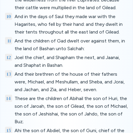
their cattle were multiplied in the land of Gilead.
10
And in the days of Saul they made war with the
Hagarites, who fell by their hand: and they dwelt in
their tents throughout all the east land of Gilead.
11
And the children of Gad dwelt over against them, in
the land of Bashan unto Salchah:
12
Joel the chief, and Shapham the next, and Jaanai,
and Shaphat in Bashan.
13
And their brethren of the house of their fathers
were, Michael, and Meshullam, and Sheba, and Jorai,
and Jachan, and Zia, and Heber, seven.
14
These are the children of Abihail the son of Huri, the
son of Jaroah, the son of Gilead, the son of Michael,
the son of Jeshishai, the son of Jahdo, the son of
Buz;
15
Ahi the son of Abdiel, the son of Guni, chief of the