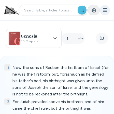
Genesis
50 Chapters
1
Now the sons of Reuben the firstborn of Israel, (for
he was the firstborn; but, forasmuch as he defiled
his father's bed, his birthright was given unto the
sons of Joseph the son of Israel: and the genealogy
is not to be reckoned after the birthright.
2
For Judah prevailed above his brethren, and of him
came the chief ruler; but the birthright was