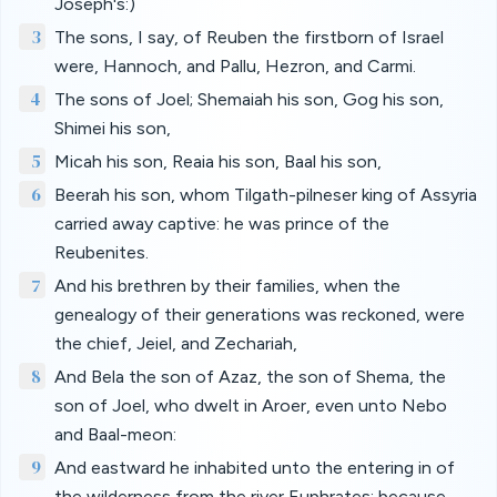
Joseph's:)
3
The sons, I say, of Reuben the firstborn of Israel
were, Hannoch, and Pallu, Hezron, and Carmi.
4
The sons of Joel; Shemaiah his son, Gog his son,
Shimei his son,
5
Micah his son, Reaia his son, Baal his son,
6
Beerah his son, whom Tilgath-pilneser king of Assyria
carried away captive: he was prince of the
Reubenites.
7
And his brethren by their families, when the
genealogy of their generations was reckoned, were
the chief, Jeiel, and Zechariah,
8
And Bela the son of Azaz, the son of Shema, the
son of Joel, who dwelt in Aroer, even unto Nebo
and Baal-meon:
9
And eastward he inhabited unto the entering in of
the wilderness from the river Euphrates: because