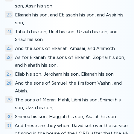
son, Assir his son,
23
Elkanah his son, and Ebiasaph his son, and Assir his
son,
24
Tahath his son, Uriel his son, Uzziah his son, and
Shaul his son.
25
And the sons of Elkanah; Amasai, and Ahimoth.
26
As for Elkanah: the sons of Elkanah; Zophai his son,
and Nahath his son,
27
Eliab his son, Jeroham his son, Elkanah his son.
28
And the sons of Samuel; the firstborn Vashni, and
Abiah.
29
The sons of Merari; Mahli, Libni his son, Shimei his
son, Uzza his son,
30
Shimea his son, Haggiah his son, Asaiah his son.
31
And these are they whom David set over the service
of song in the house of the LORD, after that the ark