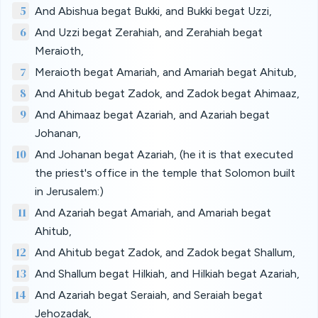
5
And Abishua begat Bukki, and Bukki begat Uzzi,
6
And Uzzi begat Zerahiah, and Zerahiah begat
Meraioth,
7
Meraioth begat Amariah, and Amariah begat Ahitub,
8
And Ahitub begat Zadok, and Zadok begat Ahimaaz,
9
And Ahimaaz begat Azariah, and Azariah begat
Johanan,
10
And Johanan begat Azariah, (he it is that executed
the priest's office in the temple that Solomon built
in Jerusalem:)
11
And Azariah begat Amariah, and Amariah begat
Ahitub,
12
And Ahitub begat Zadok, and Zadok begat Shallum,
13
And Shallum begat Hilkiah, and Hilkiah begat Azariah,
14
And Azariah begat Seraiah, and Seraiah begat
Jehozadak,