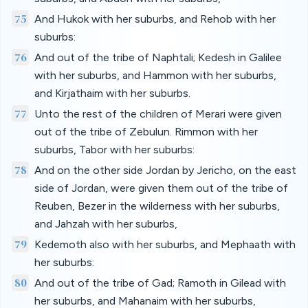
75
And Hukok with her suburbs, and Rehob with her
suburbs:
76
And out of the tribe of Naphtali; Kedesh in Galilee
with her suburbs, and Hammon with her suburbs,
and Kirjathaim with her suburbs.
77
Unto the rest of the children of Merari were given
out of the tribe of Zebulun. Rimmon with her
suburbs, Tabor with her suburbs:
78
And on the other side Jordan by Jericho, on the east
side of Jordan, were given them out of the tribe of
Reuben, Bezer in the wilderness with her suburbs,
and Jahzah with her suburbs,
79
Kedemoth also with her suburbs, and Mephaath with
her suburbs:
80
And out of the tribe of Gad; Ramoth in Gilead with
her suburbs, and Mahanaim with her suburbs,