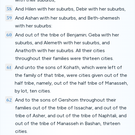
58
And Hilen with her suburbs, Debir with her suburbs,
59
And Ashan with her suburbs, and Beth-shemesh
with her suburbs:
60
And out of the tribe of Benjamin; Geba with her
suburbs, and Alemeth with her suburbs, and
Anathoth with her suburbs. All their cities
throughout their families were thirteen cities.
61
And unto the sons of Kohath, which were left of
the family of that tribe, were cities given out of the
half tribe, namely, out of the half tribe of Manasseh,
by lot, ten cities.
62
And to the sons of Gershom throughout their
families out of the tribe of Issachar, and out of the
tribe of Asher, and out of the tribe of Naphtali, and
out of the tribe of Manasseh in Bashan, thirteen
cities.