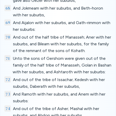
gave also Gezer with her suburbs,
68
And Jokmeam with her suburbs, and Beth-horon
with her suburbs,
69
And Aijalon with her suburbs, and Gath-rimmon with
her suburbs:
70
And out of the half tribe of Manasseh; Aner with her
suburbs, and Bileam with her suburbs, for the family
of the remnant of the sons of Kohath.
71
Unto the sons of Gershom were given out of the
family of the half tribe of Manasseh, Golan in Bashan
with her suburbs, and Ashtaroth with her suburbs:
72
And out of the tribe of Issachar; Kedesh with her
suburbs, Daberath with her suburbs,
73
And Ramoth with her suburbs, and Anem with her
suburbs:
74
And out of the tribe of Asher; Mashal with her
suburbs, and Abdon with her suburbs,