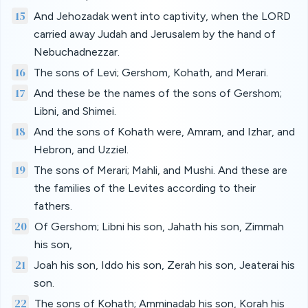
15
And Jehozadak went into captivity, when the LORD
carried away Judah and Jerusalem by the hand of
Nebuchadnezzar.
16
The sons of Levi; Gershom, Kohath, and Merari.
17
And these be the names of the sons of Gershom;
Libni, and Shimei.
18
And the sons of Kohath were, Amram, and Izhar, and
Hebron, and Uzziel.
19
The sons of Merari; Mahli, and Mushi. And these are
the families of the Levites according to their
fathers.
20
Of Gershom; Libni his son, Jahath his son, Zimmah
his son,
21
Joah his son, Iddo his son, Zerah his son, Jeaterai his
son.
22
The sons of Kohath; Amminadab his son, Korah his