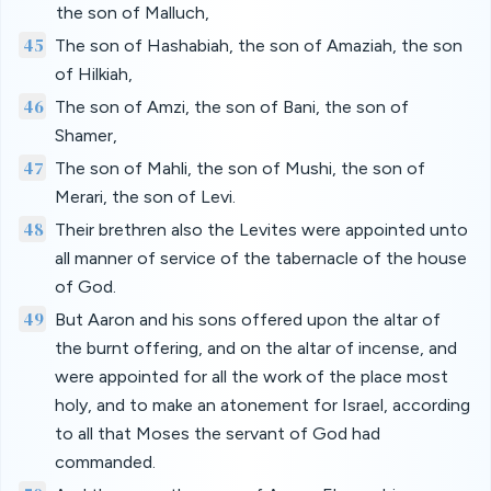
the son of Malluch,
45
The son of Hashabiah, the son of Amaziah, the son
of Hilkiah,
46
The son of Amzi, the son of Bani, the son of
Shamer,
47
The son of Mahli, the son of Mushi, the son of
Merari, the son of Levi.
48
Their brethren also the Levites were appointed unto
all manner of service of the tabernacle of the house
of God.
49
But Aaron and his sons offered upon the altar of
the burnt offering, and on the altar of incense, and
were appointed for all the work of the place most
holy, and to make an atonement for Israel, according
to all that Moses the servant of God had
commanded.