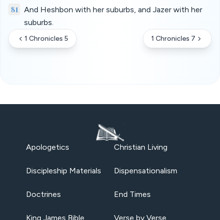
81
And Heshbon with her suburbs, and Jazer with her
suburbs.
1 Chronicles 5
1 Chronicles 7
Apologetics
Christian Living
Discipleship Materials
Dispensationalism
Doctrines
End Times
King James Bible
Verse by Verse