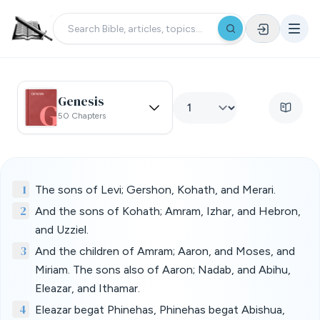
Genesis
50 Chapters
1
The sons of Levi; Gershon, Kohath, and Merari.
2
And the sons of Kohath; Amram, Izhar, and Hebron,
and Uzziel.
3
And the children of Amram; Aaron, and Moses, and
Miriam. The sons also of Aaron; Nadab, and Abihu,
Eleazar, and Ithamar.
4
Eleazar begat Phinehas, Phinehas begat Abishua,