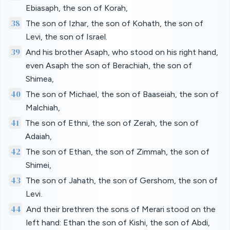
Ebiasaph, the son of Korah,
38
The son of Izhar, the son of Kohath, the son of
Levi, the son of Israel.
39
And his brother Asaph, who stood on his right hand,
even Asaph the son of Berachiah, the son of
Shimea,
40
The son of Michael, the son of Baaseiah, the son of
Malchiah,
41
The son of Ethni, the son of Zerah, the son of
Adaiah,
42
The son of Ethan, the son of Zimmah, the son of
Shimei,
43
The son of Jahath, the son of Gershom, the son of
Levi.
44
And their brethren the sons of Merari stood on the
left hand: Ethan the son of Kishi, the son of Abdi,