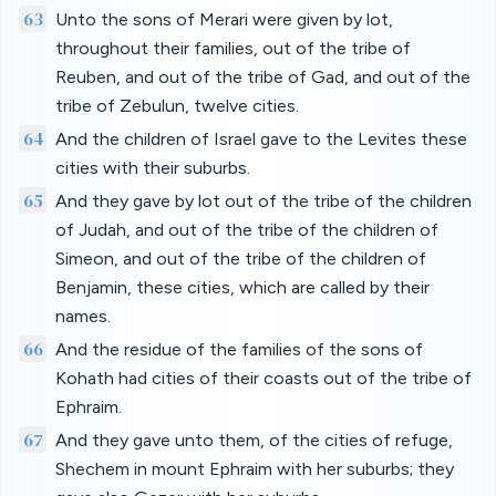
63
Unto the sons of Merari were given by lot,
throughout their families, out of the tribe of
Reuben, and out of the tribe of Gad, and out of the
tribe of Zebulun, twelve cities.
64
And the children of Israel gave to the Levites these
cities with their suburbs.
65
And they gave by lot out of the tribe of the children
of Judah, and out of the tribe of the children of
Simeon, and out of the tribe of the children of
Benjamin, these cities, which are called by their
names.
66
And the residue of the families of the sons of
Kohath had cities of their coasts out of the tribe of
Ephraim.
67
And they gave unto them, of the cities of refuge,
Shechem in mount Ephraim with her suburbs; they