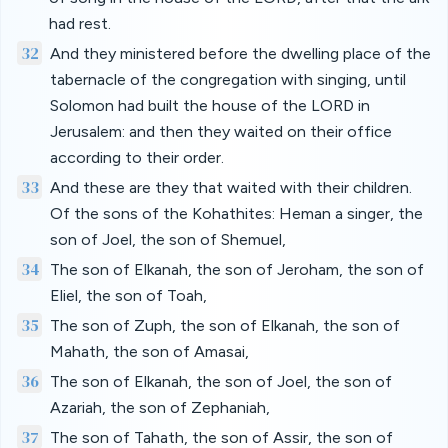
had rest.
32
And they ministered before the dwelling place of the
tabernacle of the congregation with singing, until
Solomon had built the house of the LORD in
Jerusalem: and then they waited on their office
according to their order.
33
And these are they that waited with their children.
Of the sons of the Kohathites: Heman a singer, the
son of Joel, the son of Shemuel,
34
The son of Elkanah, the son of Jeroham, the son of
Eliel, the son of Toah,
35
The son of Zuph, the son of Elkanah, the son of
Mahath, the son of Amasai,
36
The son of Elkanah, the son of Joel, the son of
Azariah, the son of Zephaniah,
37
The son of Tahath, the son of Assir, the son of