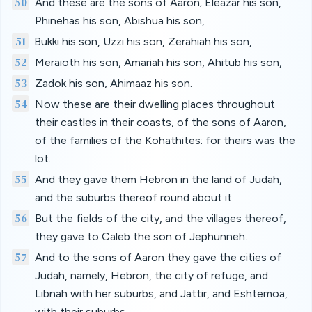
50
And these are the sons of Aaron; Eleazar his son,
Phinehas his son, Abishua his son,
51
Bukki his son, Uzzi his son, Zerahiah his son,
52
Meraioth his son, Amariah his son, Ahitub his son,
53
Zadok his son, Ahimaaz his son.
54
Now these are their dwelling places throughout
their castles in their coasts, of the sons of Aaron,
of the families of the Kohathites: for theirs was the
lot.
55
And they gave them Hebron in the land of Judah,
and the suburbs thereof round about it.
56
But the fields of the city, and the villages thereof,
they gave to Caleb the son of Jephunneh.
57
And to the sons of Aaron they gave the cities of
Judah, namely, Hebron, the city of refuge, and
Libnah with her suburbs, and Jattir, and Eshtemoa,
with their suburbs,