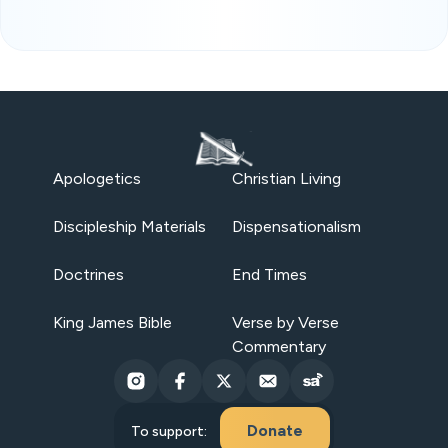
Apologetics
Christian Living
Discipleship Materials
Dispensationalism
Doctrines
End Times
King James Bible
Verse by Verse
Commentary
Donate
To support: