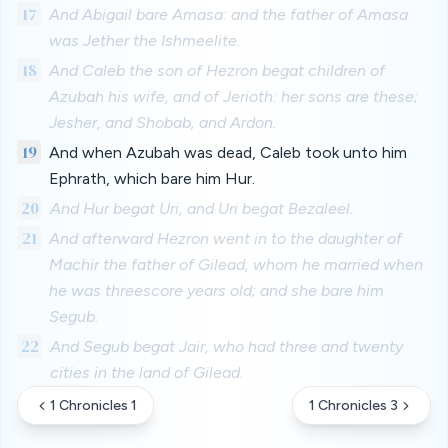
17
And Abigail bare Amasa: and the father of Amasa
was Jether the Ishmeelite.
18
And Caleb the son of Hezron begat children of
Azubah his wife, and of Jerioth: her sons are these;
Jesher, and Shobab, and Ardon.
19
And when Azubah was dead, Caleb took unto him
Ephrath, which bare him Hur.
20
And Hur begat Uri, and Uri begat Bezaleel.
21
And afterward Hezron went in to the daughter of
Machir the father of Gilead, whom he married when
he was threescore years old; and she bare him
Segub.
22
And Segub begat Jair, who had three and twenty
cities in the land of Gilead.
1 Chronicles 1
1 Chronicles 3