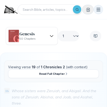
Genesis
50 Chapters
Viewing verse
19
of
1 Chronicles 2
(with context)
Read Full Chapter
16
Whose sisters were Zeruiah, and Abigail. And the
sons of Zeruiah; Abishai, and Joab, and Asahel,
three.