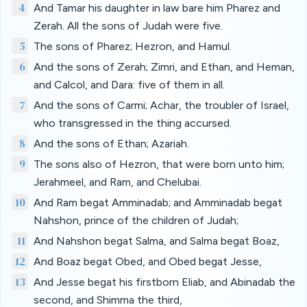
4
And Tamar his daughter in law bare him Pharez and
Zerah. All the sons of Judah were five.
5
The sons of Pharez; Hezron, and Hamul.
6
And the sons of Zerah; Zimri, and Ethan, and Heman,
and Calcol, and Dara: five of them in all.
7
And the sons of Carmi; Achar, the troubler of Israel,
who transgressed in the thing accursed.
8
And the sons of Ethan; Azariah.
9
The sons also of Hezron, that were born unto him;
Jerahmeel, and Ram, and Chelubai.
10
And Ram begat Amminadab; and Amminadab begat
Nahshon, prince of the children of Judah;
11
And Nahshon begat Salma, and Salma begat Boaz,
12
And Boaz begat Obed, and Obed begat Jesse,
13
And Jesse begat his firstborn Eliab, and Abinadab the
second, and Shimma the third,