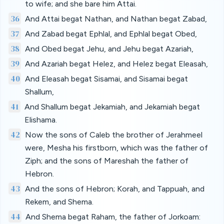
to wife; and she bare him Attai.
36
And Attai begat Nathan, and Nathan begat Zabad,
37
And Zabad begat Ephlal, and Ephlal begat Obed,
38
And Obed begat Jehu, and Jehu begat Azariah,
39
And Azariah begat Helez, and Helez begat Eleasah,
40
And Eleasah begat Sisamai, and Sisamai begat
Shallum,
41
And Shallum begat Jekamiah, and Jekamiah begat
Elishama.
42
Now the sons of Caleb the brother of Jerahmeel
were, Mesha his firstborn, which was the father of
Ziph; and the sons of Mareshah the father of
Hebron.
43
And the sons of Hebron; Korah, and Tappuah, and
Rekem, and Shema.
44
And Shema begat Raham, the father of Jorkoam: