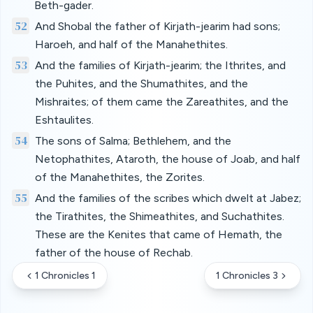
Beth-gader.
52
And Shobal the father of Kirjath-jearim had sons;
Haroeh, and half of the Manahethites.
53
And the families of Kirjath-jearim; the Ithrites, and
the Puhites, and the Shumathites, and the
Mishraites; of them came the Zareathites, and the
Eshtaulites.
54
The sons of Salma; Bethlehem, and the
Netophathites, Ataroth, the house of Joab, and half
of the Manahethites, the Zorites.
55
And the families of the scribes which dwelt at Jabez;
the Tirathites, the Shimeathites, and Suchathites.
These are the Kenites that came of Hemath, the
father of the house of Rechab.
1 Chronicles 1
1 Chronicles 3