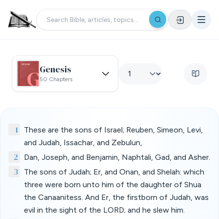
Genesis
50 Chapters
1
These are the sons of Israel; Reuben, Simeon, Levi,
and Judah, Issachar, and Zebulun,
2
Dan, Joseph, and Benjamin, Naphtali, Gad, and Asher.
3
The sons of Judah; Er, and Onan, and Shelah: which
three were born unto him of the daughter of Shua
the Canaanitess. And Er, the firstborn of Judah, was
evil in the sight of the LORD; and he slew him.