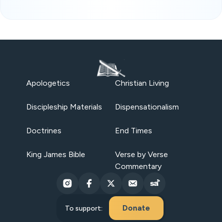
Apologetics
Christian Living
Discipleship Materials
Dispensationalism
Doctrines
End Times
King James Bible
Verse by Verse
Commentary
Donate
To support: