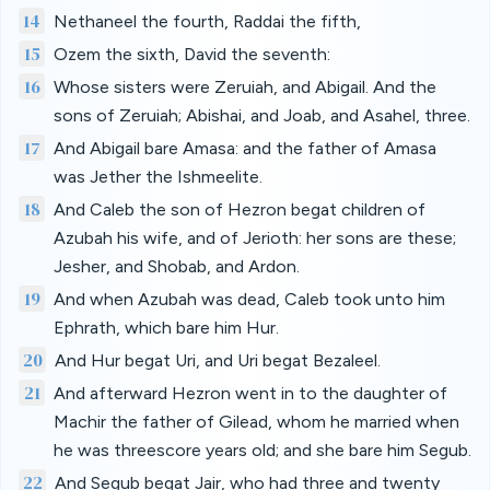
14
Nethaneel the fourth, Raddai the fifth,
15
Ozem the sixth, David the seventh:
16
Whose sisters were Zeruiah, and Abigail. And the
sons of Zeruiah; Abishai, and Joab, and Asahel, three.
17
And Abigail bare Amasa: and the father of Amasa
was Jether the Ishmeelite.
18
And Caleb the son of Hezron begat children of
Azubah his wife, and of Jerioth: her sons are these;
Jesher, and Shobab, and Ardon.
19
And when Azubah was dead, Caleb took unto him
Ephrath, which bare him Hur.
20
And Hur begat Uri, and Uri begat Bezaleel.
21
And afterward Hezron went in to the daughter of
Machir the father of Gilead, whom he married when
he was threescore years old; and she bare him Segub.
22
And Segub begat Jair, who had three and twenty