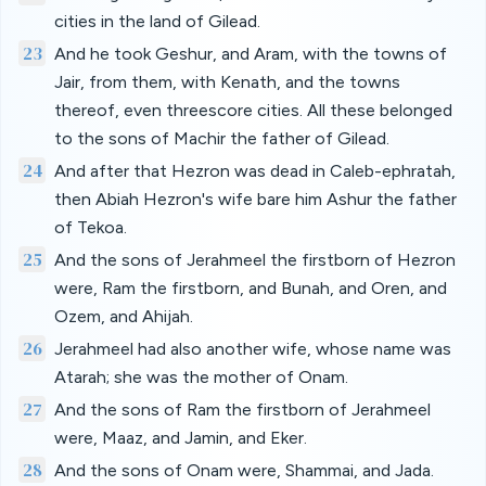
cities in the land of Gilead.
23
And he took Geshur, and Aram, with the towns of
Jair, from them, with Kenath, and the towns
thereof, even threescore cities. All these belonged
to the sons of Machir the father of Gilead.
24
And after that Hezron was dead in Caleb-ephratah,
then Abiah Hezron's wife bare him Ashur the father
of Tekoa.
25
And the sons of Jerahmeel the firstborn of Hezron
were, Ram the firstborn, and Bunah, and Oren, and
Ozem, and Ahijah.
26
Jerahmeel had also another wife, whose name was
Atarah; she was the mother of Onam.
27
And the sons of Ram the firstborn of Jerahmeel
were, Maaz, and Jamin, and Eker.
28
And the sons of Onam were, Shammai, and Jada.