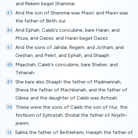
and Rekem begat Shammai.
45
And the son of Shammai was Maon: and Maon was
the father of Beth-zur.
46
And Ephah, Caleb's concubine, bare Haran, and
Moza, and Gazez: and Haran begat Gazez.
47
And the sons of Jahdai; Regem, and Jotham, and
Geshan, and Pelet, and Ephah, and Shaaph.
48
Maachah, Caleb's concubine, bare Sheber, and
Tirhanah.
49
She bare also Shaaph the father of Madmannah,
Sheva the father of Machbenah, and the father of
Gibea: and the daughter of Caleb was Achsah.
50
These were the sons of Caleb the son of Hur, the
firstborn of Ephratah; Shobal the father of Kirjath-
jearim,
51
Salma the father of Bethlehem, Hareph the father of