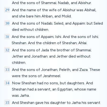
And the sons of Shammai; Nadab, and Abishur.
29
And the name of the wife of Abishur was Abihail,
and she bare him Ahban, and Molid.
30
And the sons of Nadab; Seled, and Appaim: but Seled
died without children.
31
And the sons of Appaim; Ishi. And the sons of Ishi;
Sheshan. And the children of Sheshan; Ahlai.
32
And the sons of Jada the brother of Shammai;
Jether and Jonathan: and Jether died without
children.
33
And the sons of Jonathan; Peleth, and Zaza. These
were the sons of Jerahmeel.
34
Now Sheshan had no sons, but daughters. And
Sheshan had a servant, an Egyptian, whose name
was Jarha.
35
And Sheshan gave his daughter to Jarha his servant