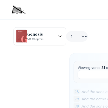
Genesis
50 Chapters
Viewing verse
31
o
28
And the sons o
29
And the name o
30
And the sons o