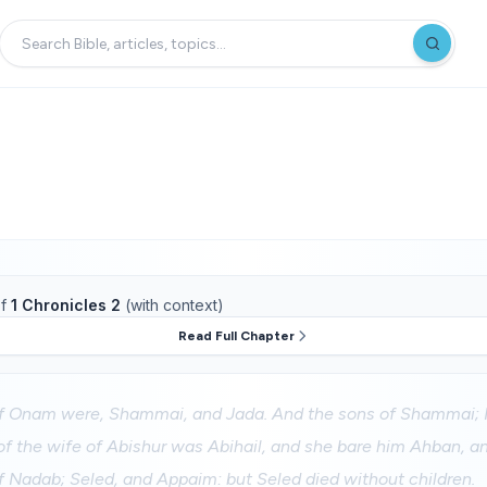
f
1 Chronicles 2
(with context)
Read Full Chapter
f Onam were, Shammai, and Jada. And the sons of Shammai; 
f the wife of Abishur was Abihail, and she bare him Ahban, an
f Nadab; Seled, and Appaim: but Seled died without children.