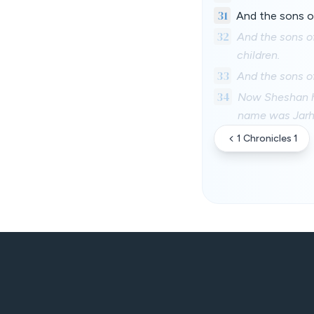
31
And the sons of
32
And the sons o
children.
33
And the sons o
34
Now Sheshan ha
name was Jarh
1 Chronicles 1