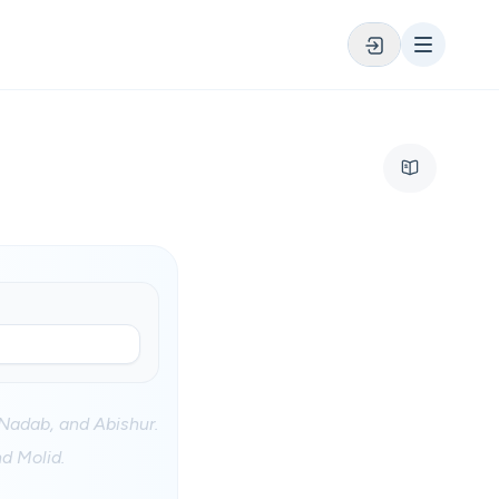
Nadab, and Abishur.
d Molid.