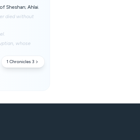
of Sheshan; Ahlai.
er died without
el.
yptian, whose
1 Chronicles 3