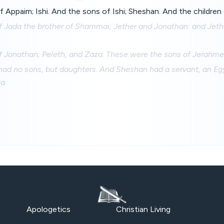
 Appaim; Ishi. And the sons of Ishi; Sheshan. And the children 
f Jada the brother of Shammai; Jether and Jonathan: and Jeth
f Jonathan; Peleth, and Zaza. These were the sons of Jerahme
d no sons, but daughters. And Sheshan had a servant, an Eg
a.
Apologetics
Christian Living