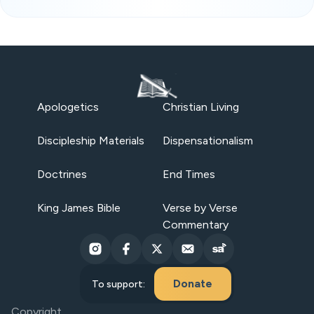
Apologetics
Christian Living
Discipleship Materials
Dispensationalism
Doctrines
End Times
King James Bible
Verse by Verse
Commentary
Donate
To support:
Copyright