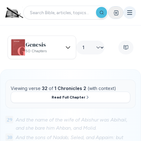
Genesis
50 Chapters
Viewing verse
32
of
1 Chronicles 2
(with context)
Read Full Chapter
29
And the name of the wife of Abishur was Abihail,
and she bare him Ahban, and Molid.
30
And the sons of Nadab; Seled, and Appaim: but