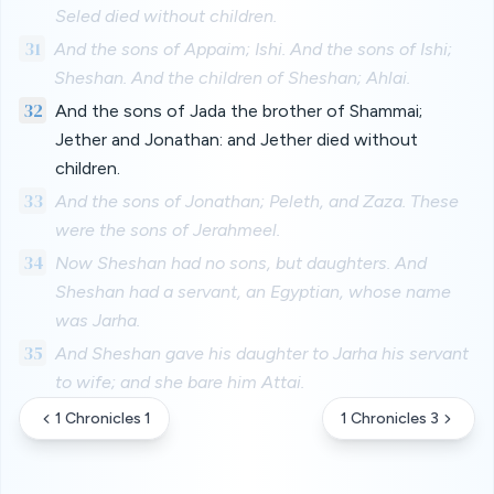
Seled died without children.
31
And the sons of Appaim; Ishi. And the sons of Ishi;
Sheshan. And the children of Sheshan; Ahlai.
32
And the sons of Jada the brother of Shammai;
Jether and Jonathan: and Jether died without
children.
33
And the sons of Jonathan; Peleth, and Zaza. These
were the sons of Jerahmeel.
34
Now Sheshan had no sons, but daughters. And
Sheshan had a servant, an Egyptian, whose name
was Jarha.
35
And Sheshan gave his daughter to Jarha his servant
to wife; and she bare him Attai.
1 Chronicles 1
1 Chronicles 3