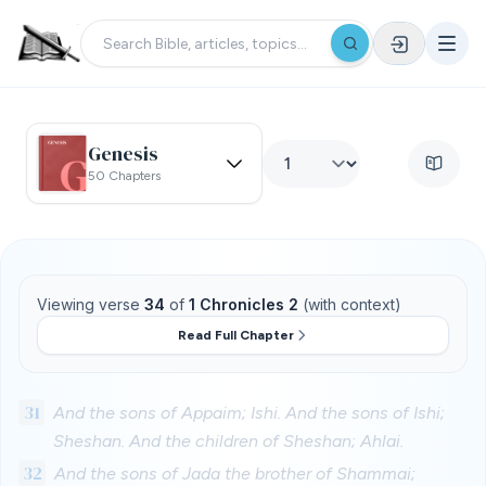
Genesis
50 Chapters
Viewing verse
34
of
1 Chronicles 2
(with context)
Read Full Chapter
31
And the sons of Appaim; Ishi. And the sons of Ishi;
Sheshan. And the children of Sheshan; Ahlai.
32
And the sons of Jada the brother of Shammai;