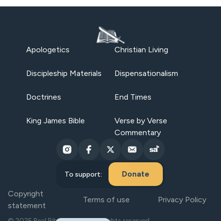
Apologetics
Christian Living
Discipleship Materials
Dispensationalism
Doctrines
End Times
King James Bible
Verse by Verse
Commentary
Donate
To support:
Copyright
Terms of use
Privacy Policy
statement
© 2025 Real Bible Believers. All rights reserved.