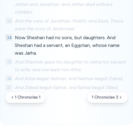
Jether and Jonathan: and Jether died without
children.
33
And the sons of Jonathan; Peleth, and Zaza. These
were the sons of Jerahmeel.
34
Now Sheshan had no sons, but daughters. And
Sheshan had a servant, an Egyptian, whose name
was Jarha.
35
And Sheshan gave his daughter to Jarha his servant
to wife; and she bare him Attai.
36
And Attai begat Nathan, and Nathan begat Zabad,
37
And Zabad begat Ephlal, and Ephlal begat Obed,
1 Chronicles 1
1 Chronicles 3