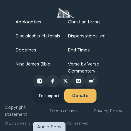
Apologetics
Christian Living
Discipleship Materials
Dispensationalism
Doctrines
End Times
King James Bible
Verse by Verse
Commentary
Donate
To support:
Copyright
Terms of use
Privacy Policy
statement
© 2025 Real Bible Believers. All rights reserved.
Audio Book