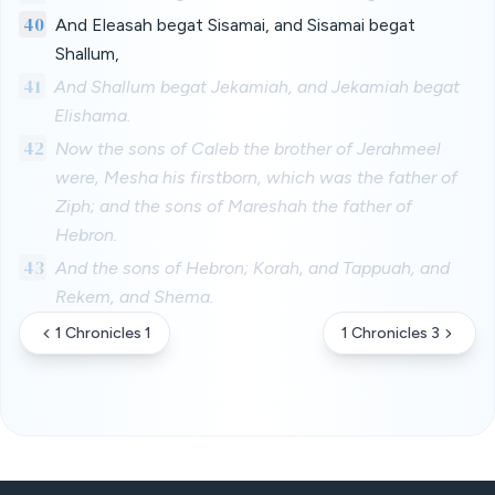
40
And Eleasah begat Sisamai, and Sisamai begat
Shallum,
41
And Shallum begat Jekamiah, and Jekamiah begat
Elishama.
42
Now the sons of Caleb the brother of Jerahmeel
were, Mesha his firstborn, which was the father of
Ziph; and the sons of Mareshah the father of
Hebron.
43
And the sons of Hebron; Korah, and Tappuah, and
Rekem, and Shema.
1 Chronicles 1
1 Chronicles 3