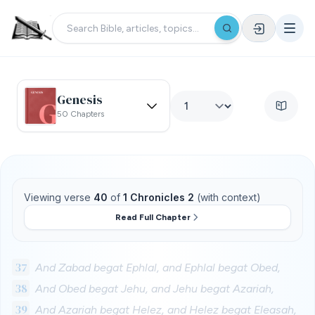
Genesis
50 Chapters
Viewing verse
40
of
1 Chronicles 2
(with context)
Read Full Chapter
37
And Zabad begat Ephlal, and Ephlal begat Obed,
38
And Obed begat Jehu, and Jehu begat Azariah,
39
And Azariah begat Helez, and Helez begat Eleasah,