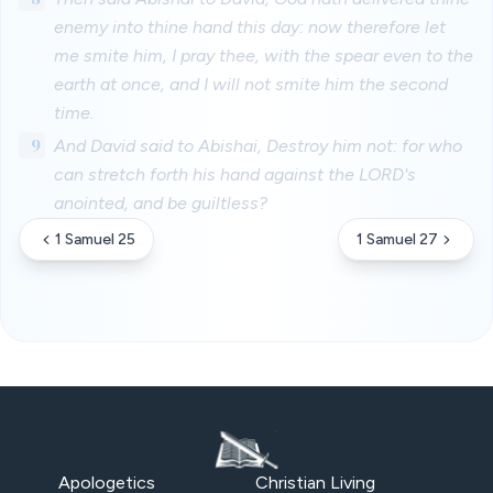
enemy into thine hand this day: now therefore let
me smite him, I pray thee, with the spear even to the
earth at once, and I will not smite him the second
time.
9
And David said to Abishai, Destroy him not: for who
can stretch forth his hand against the LORD's
anointed, and be guiltless?
1 Samuel 25
1 Samuel 27
Apologetics
Christian Living