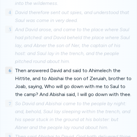
into the wilderness.
4
David therefore sent out spies, and understood that
Saul was come in very deed.
5
And David arose, and came to the place where Saul
had pitched: and David beheld the place where Saul
lay, and Abner the son of Ner, the captain of his
host: and Saul lay in the trench, and the people
pitched round about him.
6
Then answered David and said to Ahimelech the
Hittite, and to Abishai the son of Zeruiah, brother to
Joab, saying, Who will go down with me to Saul to
the camp? And Abishai said, I will go down with thee.
7
So David and Abishai came to the people by night:
and, behold, Saul lay sleeping within the trench, and
his spear stuck in the ground at his bolster: but
Abner and the people lay round about him.
8
Then said Abishai to David, God hath delivered thine