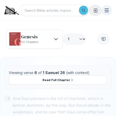
Genesis
50 Chapters
Viewing verse
6
of
1 Samuel 26
(with context)
Read Full Chapter
3
And Saul pitched in the hill of Hachilah, which is
before Jeshimon, by the way. But David abode in the
wilderness, and he saw that Saul came after him