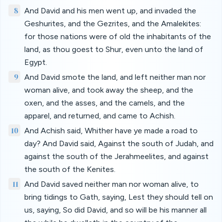
8
And David and his men went up, and invaded the
Geshurites, and the Gezrites, and the Amalekites:
for those nations were of old the inhabitants of the
land, as thou goest to Shur, even unto the land of
Egypt.
9
And David smote the land, and left neither man nor
woman alive, and took away the sheep, and the
oxen, and the asses, and the camels, and the
apparel, and returned, and came to Achish.
10
And Achish said, Whither have ye made a road to
day? And David said, Against the south of Judah, and
against the south of the Jerahmeelites, and against
the south of the Kenites.
11
And David saved neither man nor woman alive, to
bring tidings to Gath, saying, Lest they should tell on
us, saying, So did David, and so will be his manner all