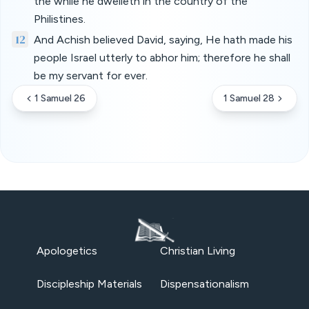
the while he dwelleth in the country of the
Philistines.
12
And Achish believed David, saying, He hath made his
people Israel utterly to abhor him; therefore he shall
be my servant for ever.
1 Samuel 26
1 Samuel 28
Apologetics
Christian Living
Discipleship Materials
Dispensationalism