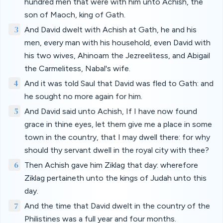
hundred men that were with him unto Achish, the
son of Maoch, king of Gath.
3
And David dwelt with Achish at Gath, he and his
men, every man with his household, even David with
his two wives, Ahinoam the Jezreelitess, and Abigail
the Carmelitess, Nabal's wife.
4
And it was told Saul that David was fled to Gath: and
he sought no more again for him.
5
And David said unto Achish, If I have now found
grace in thine eyes, let them give me a place in some
town in the country, that I may dwell there: for why
should thy servant dwell in the royal city with thee?
6
Then Achish gave him Ziklag that day: wherefore
Ziklag pertaineth unto the kings of Judah unto this
day.
7
And the time that David dwelt in the country of the
Philistines was a full year and four months.