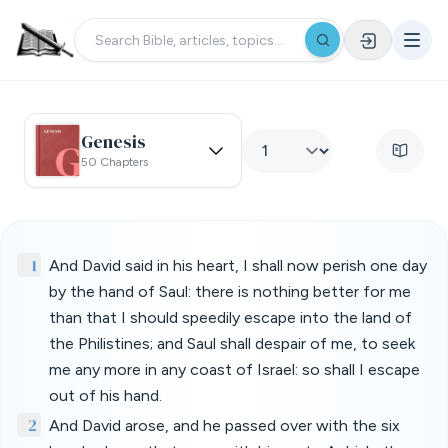
Genesis
50 Chapters
1
And David said in his heart, I shall now perish one day
by the hand of Saul: there is nothing better for me
than that I should speedily escape into the land of
the Philistines; and Saul shall despair of me, to seek
me any more in any coast of Israel: so shall I escape
out of his hand.
2
And David arose, and he passed over with the six