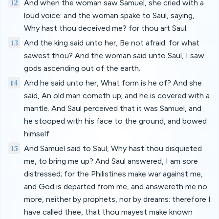
12
And when the woman saw Samuel, she cried with a
loud voice: and the woman spake to Saul, saying,
Why hast thou deceived me? for thou art Saul.
13
And the king said unto her, Be not afraid: for what
sawest thou? And the woman said unto Saul, I saw
gods ascending out of the earth.
14
And he said unto her, What form is he of? And she
said, An old man cometh up; and he is covered with a
mantle. And Saul perceived that it was Samuel, and
he stooped with his face to the ground, and bowed
himself.
15
And Samuel said to Saul, Why hast thou disquieted
me, to bring me up? And Saul answered, I am sore
distressed; for the Philistines make war against me,
and God is departed from me, and answereth me no
more, neither by prophets, nor by dreams: therefore I
have called thee, that thou mayest make known