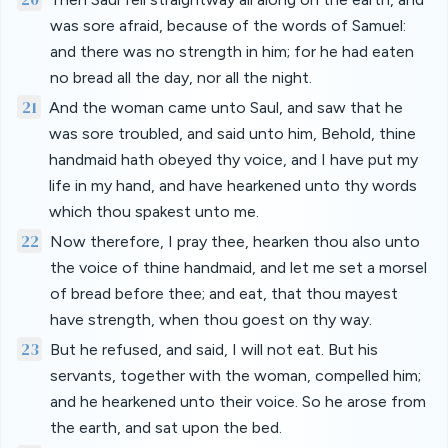
was sore afraid, because of the words of Samuel:
and there was no strength in him; for he had eaten
no bread all the day, nor all the night.
21
And the woman came unto Saul, and saw that he
was sore troubled, and said unto him, Behold, thine
handmaid hath obeyed thy voice, and I have put my
life in my hand, and have hearkened unto thy words
which thou spakest unto me.
22
Now therefore, I pray thee, hearken thou also unto
the voice of thine handmaid, and let me set a morsel
of bread before thee; and eat, that thou mayest
have strength, when thou goest on thy way.
23
But he refused, and said, I will not eat. But his
servants, together with the woman, compelled him;
and he hearkened unto their voice. So he arose from
the earth, and sat upon the bed.