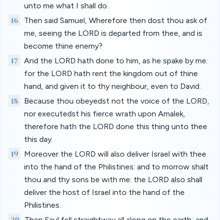
unto me what I shall do.
16
Then said Samuel, Wherefore then dost thou ask of
me, seeing the LORD is departed from thee, and is
become thine enemy?
17
And the LORD hath done to him, as he spake by me:
for the LORD hath rent the kingdom out of thine
hand, and given it to thy neighbour, even to David:
18
Because thou obeyedst not the voice of the LORD,
nor executedst his fierce wrath upon Amalek,
therefore hath the LORD done this thing unto thee
this day.
19
Moreover the LORD will also deliver Israel with thee
into the hand of the Philistines: and to morrow shalt
thou and thy sons be with me: the LORD also shall
deliver the host of Israel into the hand of the
Philistines.
20
Then Saul fell straightway all along on the earth, and