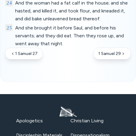
24
And the woman had a fat calf in the house; and she
hasted, and killed it, and took flour, and kneaded it,
and did bake unleavened bread thereof:
25
And she brought it before Saul, and before his
servants; and they did eat. Then they rose up, and
went away that night.
1 Samuel 27
1 Samuel 29
Apologetics
Christian Living
Discipleship Materials
Dispensationalism