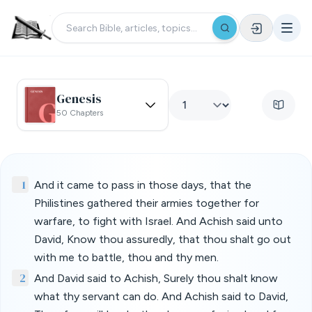
Genesis
50 Chapters
1
And it came to pass in those days, that the
Philistines gathered their armies together for
warfare, to fight with Israel. And Achish said unto
David, Know thou assuredly, that thou shalt go out
with me to battle, thou and thy men.
2
And David said to Achish, Surely thou shalt know
what thy servant can do. And Achish said to David,