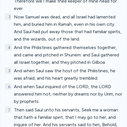
Therefore will I make thee keeper of mine head for
ever.
3
Now Samuel was dead, and all Israel had lamented
him, and buried him in Ramah, even in his own city.
And Saul had put away those that had familiar spirits,
and the wizards, out of the land.
4
And the Philistines gathered themselves together,
and came and pitched in Shunem: and Saul gathered
all Israel together, and they pitched in Gilboa.
5
And when Saul saw the host of the Philistines, he
was afraid, and his heart greatly trembled.
6
And when Saul inquired of the LORD, the LORD
answered him not, neither by dreams nor by Urim, nor
by prophets.
7
Then said Saul unto his servants, Seek me a woman
that hath a familiar spirit, that I may go to her, and
inquire of her. And his servants said to him, Behold,