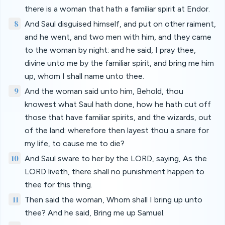
there is a woman that hath a familiar spirit at Endor.
8
And Saul disguised himself, and put on other raiment,
and he went, and two men with him, and they came
to the woman by night: and he said, I pray thee,
divine unto me by the familiar spirit, and bring me him
up, whom I shall name unto thee.
9
And the woman said unto him, Behold, thou
knowest what Saul hath done, how he hath cut off
those that have familiar spirits, and the wizards, out
of the land: wherefore then layest thou a snare for
my life, to cause me to die?
10
And Saul sware to her by the LORD, saying, As the
LORD liveth, there shall no punishment happen to
thee for this thing.
11
Then said the woman, Whom shall I bring up unto
thee? And he said, Bring me up Samuel.