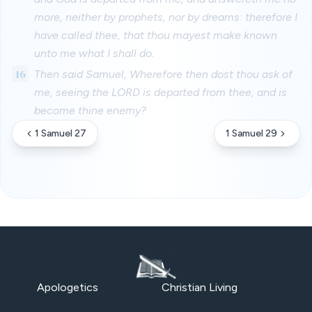
more, neither by prophets, nor by dreams: therefore I
have called thee, that thou mayest make known
unto me what I shall do.
16
Then said Samuel, Wherefore then dost thou ask of
me, seeing the LORD is departed from thee, and is
become thine enemy?
1 Samuel 27
1 Samuel 29
Apologetics
Christian Living