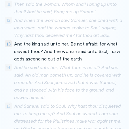
11
Then said the woman, Whom shall I bring up unto
thee? And he said, Bring me up Samuel.
12
And when the woman saw Samuel, she cried with a
loud voice: and the woman spake to Saul, saying,
Why hast thou deceived me? for thou art Saul.
13
And the king said unto her, Be not afraid: for what
sawest thou? And the woman said unto Saul, I saw
gods ascending out of the earth.
14
And he said unto her, What form is he of? And she
said, An old man cometh up; and he is covered with
a mantle. And Saul perceived that it was Samuel,
and he stooped with his face to the ground, and
bowed himself.
15
And Samuel said to Saul, Why hast thou disquieted
me, to bring me up? And Saul answered, I am sore
distressed; for the Philistines make war against me,
and God is departed from me, and answereth me no