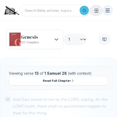
Genesis
50 Chapters
Viewing verse
13
of
1 Samuel 28
(with context)
Read Full Chapter
10
And Saul sware to her by the LORD, saying, As the
LORD liveth, there shall no punishment happen to
thee for this thing.