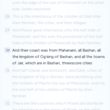
unto the edge of the sea of Chinnereth on the other
side Jordan eastward.
28
This is the inheritance of the children of Gad after
their families, the cities, and their villages.
29
And Moses gave inheritance unto the half tribe of
Manasseh: and this was the possession of the half
tribe of the children of Manasseh by their families.
30
And their coast was from Mahanaim, all Bashan, all
the kingdom of Og king of Bashan, and all the towns
of Jair, which are in Bashan, threescore cities:
31
And half Gilead, and Ashtaroth, and Edrei, cities of
the kingdom of Og in Bashan, were pertaining unto
the children of Machir the son of Manasseh, even to
the one half of the children of Machir by their
families.
32
These are the countries which Moses did distribute
for inheritance in the plains of Moab, on the other