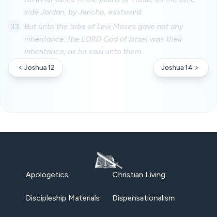
side Jordan, by Jericho, eastward.
33
But unto the tribe of Levi Moses gave not any
inheritance: the LORD God of Israel was their
inheritance, as he said unto them.
Joshua 12
Joshua 14
Apologetics
Christian Living
Discipleship Materials
Dispensationalism