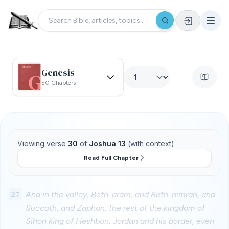
Genesis
50 Chapters
Viewing verse
30
of
Joshua 13
(with context)
Read Full Chapter
27
And in the valley, Beth-aram, and Beth-nimrah, and
Succoth, and Zaphon, the rest of the kingdom of
Sihon king of Heshbon, Jordan and his border, even