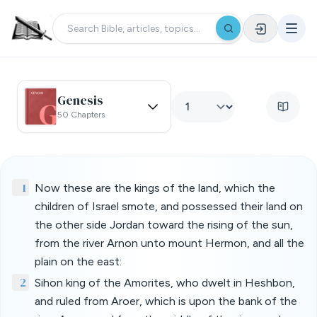
Genesis
50 Chapters
1
Now these are the kings of the land, which the
children of Israel smote, and possessed their land on
the other side Jordan toward the rising of the sun,
from the river Arnon unto mount Hermon, and all the
plain on the east:
2
Sihon king of the Amorites, who dwelt in Heshbon,
and ruled from Aroer, which is upon the bank of the