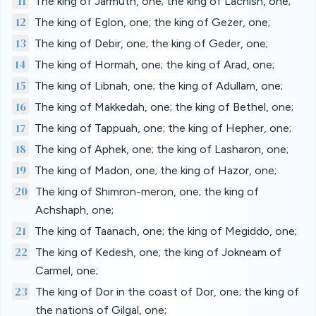
11
The king of Jarmuth, one; the king of Lachish, one;
12
The king of Eglon, one; the king of Gezer, one;
13
The king of Debir, one; the king of Geder, one;
14
The king of Hormah, one; the king of Arad, one;
15
The king of Libnah, one; the king of Adullam, one;
16
The king of Makkedah, one; the king of Bethel, one;
17
The king of Tappuah, one; the king of Hepher, one;
18
The king of Aphek, one; the king of Lasharon, one;
19
The king of Madon, one; the king of Hazor, one;
20
The king of Shimron-meron, one; the king of
Achshaph, one;
21
The king of Taanach, one; the king of Megiddo, one;
22
The king of Kedesh, one; the king of Jokneam of
Carmel, one;
23
The king of Dor in the coast of Dor, one; the king of
the nations of Gilgal, one;