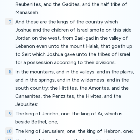
Reubenites, and the Gadites, and the half tribe of
Manasseh.
7
And these are the kings of the country which
Joshua and the children of Israel smote on this side
Jordan on the west, from Baal-gad in the valley of
Lebanon even unto the mount Halak, that goeth up
to Seir; which Joshua gave unto the tribes of Israel
for a possession according to their divisions;
8
In the mountains, and in the valleys, and in the plains,
and in the springs, and in the wilderness, and in the
south country; the Hittites, the Amorites, and the
Canaanites, the Perizzites, the Hivites, and the
Jebusites:
9
The king of Jericho, one; the king of Ai, which is
beside Bethel, one;
10
The king of Jerusalem, one; the king of Hebron, one;