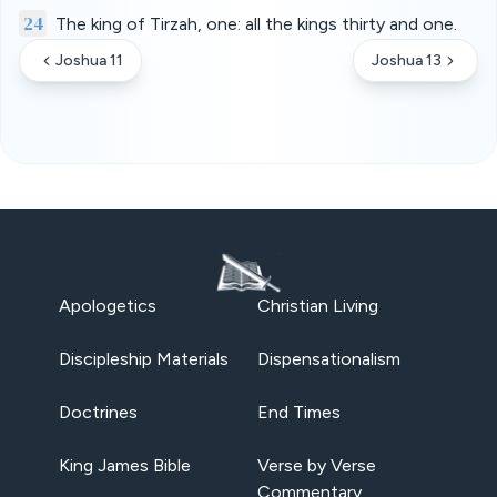
24
The king of Tirzah, one: all the kings thirty and one.
Joshua 11
Joshua 13
Apologetics
Christian Living
Discipleship Materials
Dispensationalism
Doctrines
End Times
King James Bible
Verse by Verse
Commentary