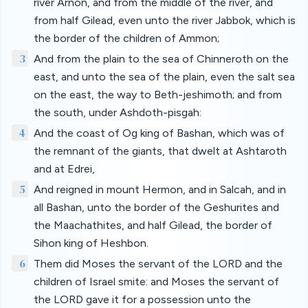
river Arnon, and from the middle of the river, and
from half Gilead, even unto the river Jabbok, which is
the border of the children of Ammon;
3
And from the plain to the sea of Chinneroth on the
east, and unto the sea of the plain, even the salt sea
on the east, the way to Beth-jeshimoth; and from
the south, under Ashdoth-pisgah:
4
And the coast of Og king of Bashan, which was of
the remnant of the giants, that dwelt at Ashtaroth
and at Edrei,
5
And reigned in mount Hermon, and in Salcah, and in
all Bashan, unto the border of the Geshurites and
the Maachathites, and half Gilead, the border of
Sihon king of Heshbon.
6
Them did Moses the servant of the LORD and the
children of Israel smite: and Moses the servant of
the LORD gave it for a possession unto the