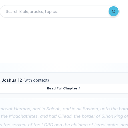
f
Joshua 12
(with context)
Read Full Chapter
mount Hermon, and in Salcah, and in all Bashan, unto the bord
the Maachathites, and half Gilead, the border of Sihon king o
 the servant of the LORD and the children of Israel smite: an