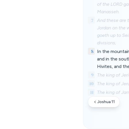
of the LORD gav
Manasseh.
7
And these are t
Jordan on the w
goeth up to Sei
divisions;
8
In the mountains
and in the sout
Hivites, and th
9
The king of Jer
10
The king of Jer
11
The king of Jar
Joshua 11