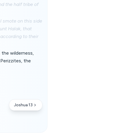
d the half tribe of
l smote on this side
unt Halak, that
 according to their
n the wilderness,
Perizzites, the
Joshua 13