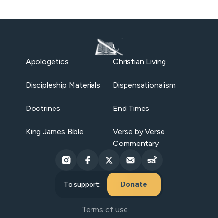
Apologetics
Christian Living
Discipleship Materials
Dispensationalism
Doctrines
End Times
King James Bible
Verse by Verse
Commentary
Donate
To support:
Terms of use