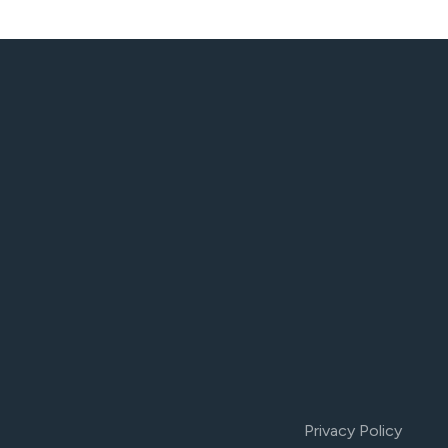
Privacy Policy