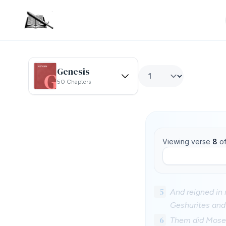
Genesis
50 Chapters
Viewing verse
8
o
5
And reigned in 
Geshurites and 
6
Them did Moses