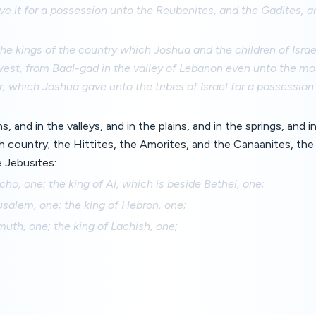
e it for a possession unto the Reubenites, and the Gadites, an
he kings of the country which Joshua and the children of Israe
est, from Baal-gad in the valley of Lebanon even unto the mo
r; which Joshua gave unto the tribes of Israel for a possession
, and in the valleys, and in the plains, and in the springs, and i
h country; the Hittites, the Amorites, and the Canaanites, the 
e Jebusites:
icho, one; the king of Ai, which is beside Bethel, one;
usalem, one; the king of Hebron, one;
muth, one; the king of Lachish, one;