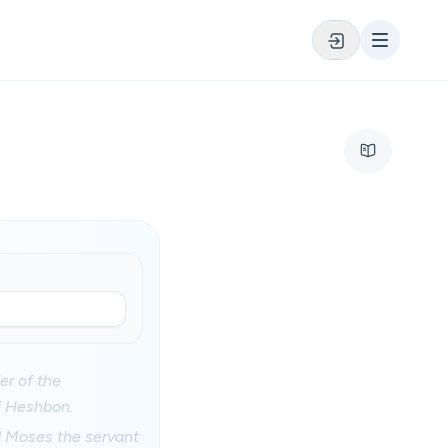
er of the
f Heshbon.
d Moses the servant