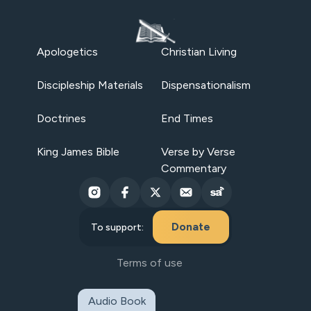
Apologetics
Christian Living
Discipleship Materials
Dispensationalism
Doctrines
End Times
King James Bible
Verse by Verse
Commentary
Donate
To support:
Terms of use
Audio Book