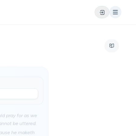
uld pray for as we
annot be uttered.
ecause he maketh