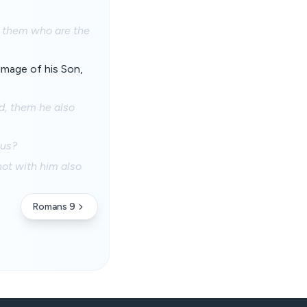
o them who are the
image of his Son,
d, them he also
 us?
not with him also
Romans 9