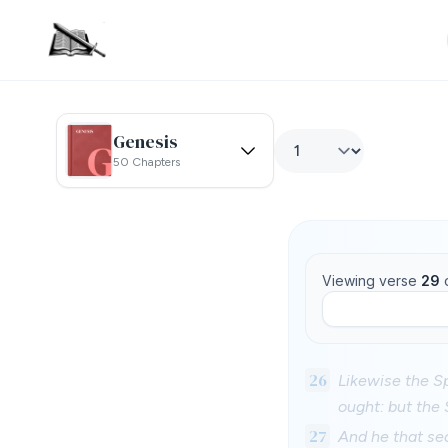
Genesis
50 Chapters
Viewing verse
29
26
Likewise the Sp
ought: but the 
27
And he that se