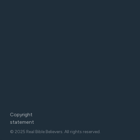
Copyright
statement
© 2025 Real Bible Believers. All rights reserved.