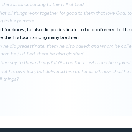
r the saints according to the will of God.
at all things work together for good to them that love God, t
g to his purpose.
d foreknow, he also did predestinate to be conformed to the 
be the firstborn among many brethren.
he did predestinate, them he also called: and whom he calle
whom he justified, them he also glorified.
hen say to these things? If God be for us, who can be against
not his own Son, but delivered him up for us all, how shall he 
ll things?