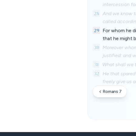
intercession fo
28
And we know th
called accordin
29
For whom he di
that he might 
30
Moreover whom 
justified: and 
31
What shall we t
32
He that spared 
freely give us a
Romans 7