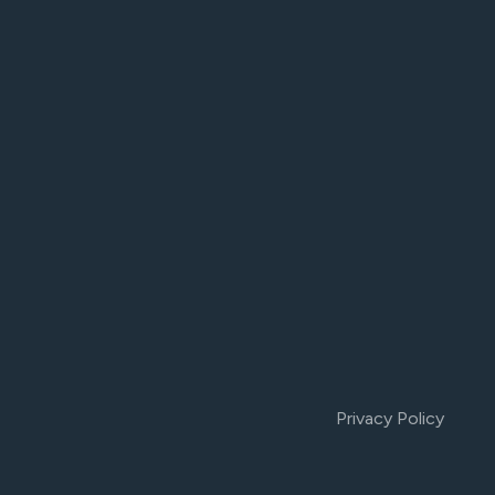
Privacy Policy