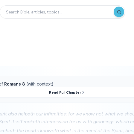
of
Romans 8
(with context)
Read Full Chapter
irit also helpeth our infirmities: for we know not what we sho
Spirit itself maketh intercession for us with groanings which c
archeth the hearts knoweth what is the mind of the Spirit, b