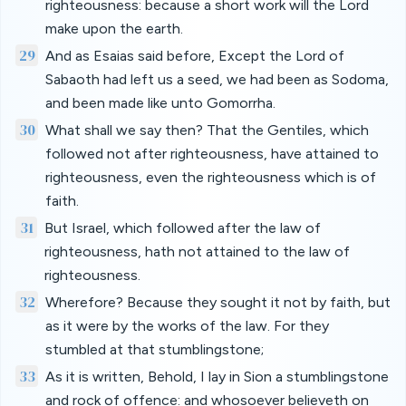
righteousness: because a short work will the Lord
make upon the earth.
29
And as Esaias said before, Except the Lord of
Sabaoth had left us a seed, we had been as Sodoma,
and been made like unto Gomorrha.
30
What shall we say then? That the Gentiles, which
followed not after righteousness, have attained to
righteousness, even the righteousness which is of
faith.
31
But Israel, which followed after the law of
righteousness, hath not attained to the law of
righteousness.
32
Wherefore? Because they sought it not by faith, but
as it were by the works of the law. For they
stumbled at that stumblingstone;
33
As it is written, Behold, I lay in Sion a stumblingstone
and rock of offence: and whosoever believeth on