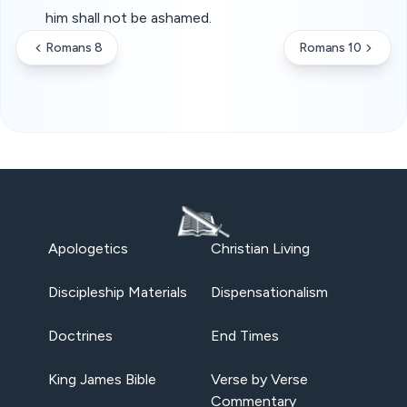
him shall not be ashamed.
Romans 8
Romans 10
Apologetics
Christian Living
Discipleship Materials
Dispensationalism
Doctrines
End Times
King James Bible
Verse by Verse
Commentary