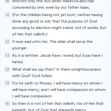
10
And not only this; but when Rebecca also had
conceived by one, even by our father Isaac;
11
(For the children being not yet born, neither having
done any good or evil, that the purpose of God
according to election might stand, not of works, but
of him that calleth;)
12
It was said unto her, The elder shall serve the
younger.
13
As it is written, Jacob have I loved, but Esau have I
hated.
14
What shall we say then? Is there unrighteousness
with God? God forbid.
15
For he saith to Moses, I will have mercy on whom I
will have mercy, and I will have compassion on whom
I will have compassion.
16
So then it is not of him that willeth, nor of him that
runneth, but of God that sheweth mercy.