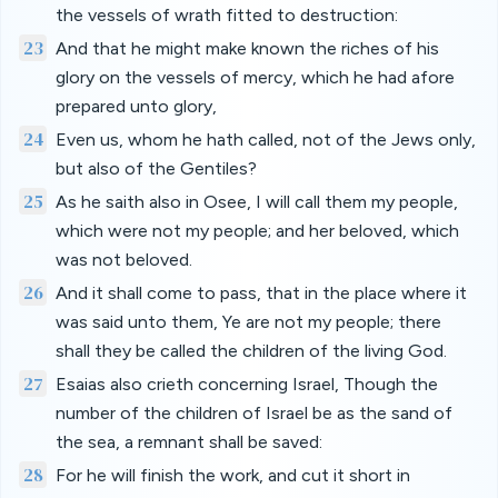
the vessels of wrath fitted to destruction:
23
And that he might make known the riches of his
glory on the vessels of mercy, which he had afore
prepared unto glory,
24
Even us, whom he hath called, not of the Jews only,
but also of the Gentiles?
25
As he saith also in Osee, I will call them my people,
which were not my people; and her beloved, which
was not beloved.
26
And it shall come to pass, that in the place where it
was said unto them, Ye are not my people; there
shall they be called the children of the living God.
27
Esaias also crieth concerning Israel, Though the
number of the children of Israel be as the sand of
the sea, a remnant shall be saved:
28
For he will finish the work, and cut it short in