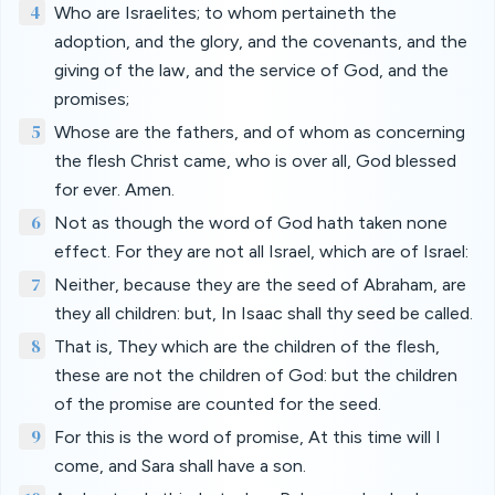
4
Who are Israelites; to whom pertaineth the
adoption, and the glory, and the covenants, and the
giving of the law, and the service of God, and the
promises;
5
Whose are the fathers, and of whom as concerning
the flesh Christ came, who is over all, God blessed
for ever. Amen.
6
Not as though the word of God hath taken none
effect. For they are not all Israel, which are of Israel:
7
Neither, because they are the seed of Abraham, are
they all children: but, In Isaac shall thy seed be called.
8
That is, They which are the children of the flesh,
these are not the children of God: but the children
of the promise are counted for the seed.
9
For this is the word of promise, At this time will I
come, and Sara shall have a son.