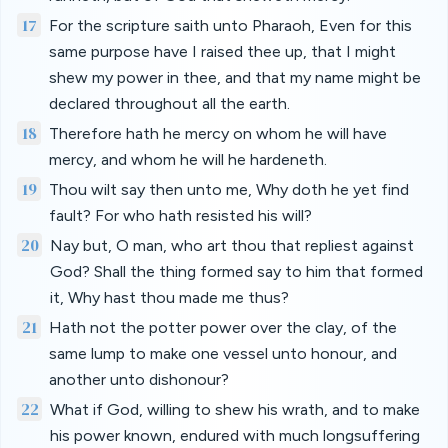
17
For the scripture saith unto Pharaoh, Even for this
same purpose have I raised thee up, that I might
shew my power in thee, and that my name might be
declared throughout all the earth.
18
Therefore hath he mercy on whom he will have
mercy, and whom he will he hardeneth.
19
Thou wilt say then unto me, Why doth he yet find
fault? For who hath resisted his will?
20
Nay but, O man, who art thou that repliest against
God? Shall the thing formed say to him that formed
it, Why hast thou made me thus?
21
Hath not the potter power over the clay, of the
same lump to make one vessel unto honour, and
another unto dishonour?
22
What if God, willing to shew his wrath, and to make
his power known, endured with much longsuffering