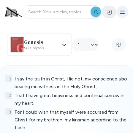
Genesis
50 Chapters
1
I say the truth in Christ, I lie not, my conscience also
bearing me witness in the Holy Ghost,
2
That I have great heaviness and continual sorrow in
my heart.
3
For I could wish that myself were accursed from
Christ for my brethren, my kinsmen according to the
flesh: