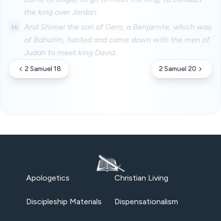
the king over Jordan.
16
And Shimei the son of Gera, a Benjamite, which was
of Bahurim, hasted and came down with the men of
Judah to meet king David.
2 Samuel 18
2 Samuel 20
Apologetics
Christian Living
Discipleship Materials
Dispensationalism