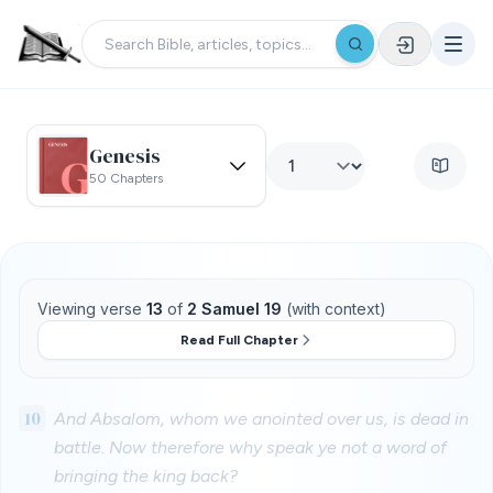
Genesis
50 Chapters
Viewing verse
13
of
2 Samuel 19
(with context)
Read Full Chapter
10
And Absalom, whom we anointed over us, is dead in
battle. Now therefore why speak ye not a word of
bringing the king back?