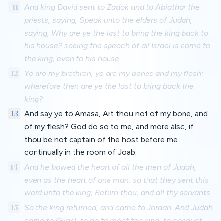
11
And king David sent to Zadok and to Abiathar the
priests, saying, Speak unto the elders of Judah,
saying, Why are ye the last to bring the king back to
his house? seeing the speech of all Israel is come to
the king, even to his house.
12
Ye are my brethren, ye are my bones and my flesh:
wherefore then are ye the last to bring back the
king?
13
And say ye to Amasa, Art thou not of my bone, and
of my flesh? God do so to me, and more also, if
thou be not captain of the host before me
continually in the room of Joab.
14
And he bowed the heart of all the men of Judah,
even as the heart of one man; so that they sent this
word unto the king, Return thou, and all thy servants.
15
So the king returned, and came to Jordan. And Judah
came to Gilgal, to go to meet the king, to conduct