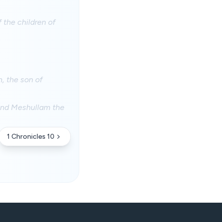
 the children of
, the son of
 and Meshullam the
1 Chronicles 10