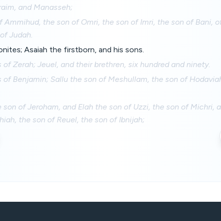
hraim, and Manasseh;
f Ammihud, the son of Omri, the son of Imri, the son of Bani, of
of Judah.
onites; Asaiah the firstborn, and his sons.
 of Zerah; Jeuel, and their brethren, six hundred and ninety.
 of Benjamin; Sallu the son of Meshullam, the son of Hodaviah
 son of Jeroham, and Elah the son of Uzzi, the son of Michri,
iah, the son of Reuel, the son of Ibnijah;