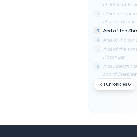
children of Ep
4
Uthai the son o
Pharez the son 
5
And of the Shil
6
And of the sons
7
And of the sons
Hasenuah,
8
And Ibneiah the
son of Shephath
1 Chronicles 8