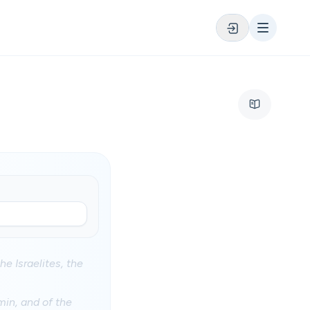
he Israelites, the
min, and of the