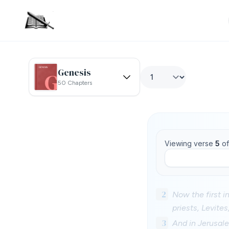
Genesis
50 Chapters
Viewing verse
5
o
2
Now the first in
priests, Levite
3
And in Jerusale