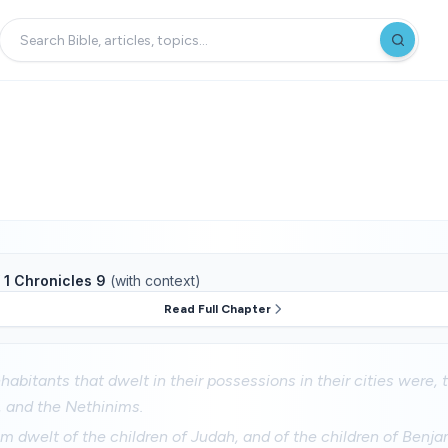
f
1 Chronicles 9
(with context)
Read Full Chapter
habitants that dwelt in their possessions in their cities were, t
s, and the Nethinims.
m dwelt of the children of Judah, and of the children of Benja