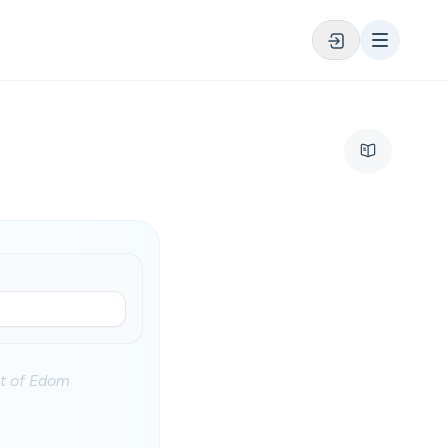
st of Edom