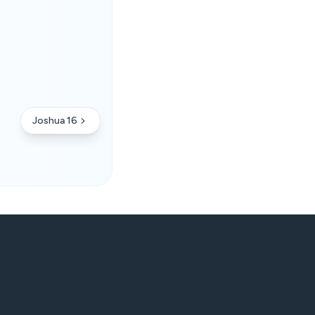
Joshua 16