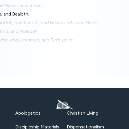
d Hazor, and Ithnan,
m, and Bealoth,
attah, and Kerioth, and Hezron, which is Hazor,
ma, and Moladah,
dah, and Heshmon, and Beth-palet,
Apologetics
Christian Living
Discipleship Materials
Dispensationalism