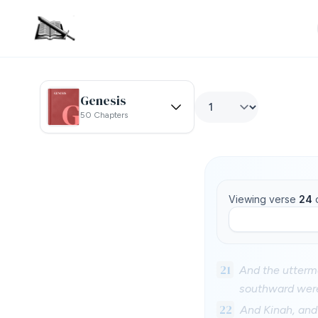
Genesis
50 Chapters
Viewing verse
24
21
And the uttermo
southward were
22
And Kinah, an