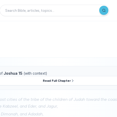
of
Joshua 15
(with context)
Read Full Chapter
st cities of the tribe of the children of Judah toward the coa
 Kabzeel, and Eder, and Jagur,
d Dimonah, and Adadah,