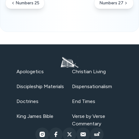
Numbers 25
Numbers 27
Apologetics
Christian Living
Discipleship Materials
Dispensationalism
Doctrines
End Times
King James Bible
Verse by Verse
Commentary