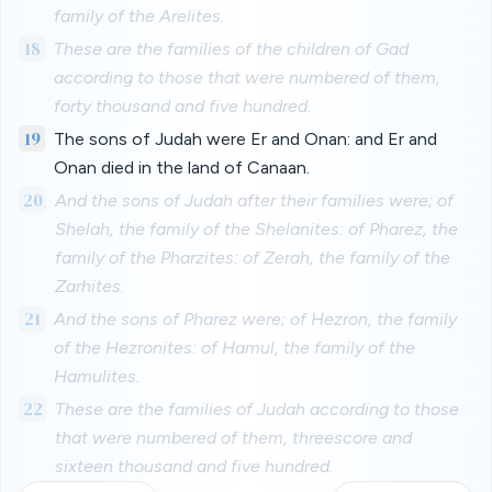
family of the Arelites.
18
These are the families of the children of Gad
according to those that were numbered of them,
forty thousand and five hundred.
19
The sons of Judah were Er and Onan: and Er and
Onan died in the land of Canaan.
20
And the sons of Judah after their families were; of
Shelah, the family of the Shelanites: of Pharez, the
family of the Pharzites: of Zerah, the family of the
Zarhites.
21
And the sons of Pharez were; of Hezron, the family
of the Hezronites: of Hamul, the family of the
Hamulites.
22
These are the families of Judah according to those
that were numbered of them, threescore and
sixteen thousand and five hundred.