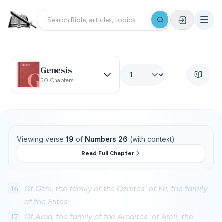
Genesis
50 Chapters
Viewing verse
19
of
Numbers 26
(with context)
Read Full Chapter
16
Of Ozni, the family of the Oznites: of Eri, the family
of the Erites:
17
Of Arod, the family of the Arodites: of Areli, the