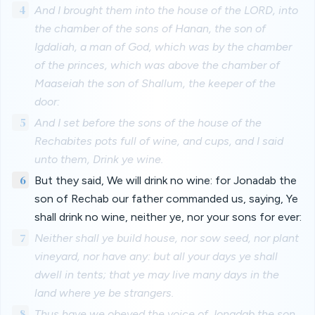
4
And I brought them into the house of the LORD, into
the chamber of the sons of Hanan, the son of
Igdaliah, a man of God, which was by the chamber
of the princes, which was above the chamber of
Maaseiah the son of Shallum, the keeper of the
door:
5
And I set before the sons of the house of the
Rechabites pots full of wine, and cups, and I said
unto them, Drink ye wine.
6
But they said, We will drink no wine: for Jonadab the
son of Rechab our father commanded us, saying, Ye
shall drink no wine, neither ye, nor your sons for ever:
7
Neither shall ye build house, nor sow seed, nor plant
vineyard, nor have any: but all your days ye shall
dwell in tents; that ye may live many days in the
land where ye be strangers.
8
Thus have we obeyed the voice of Jonadab the son