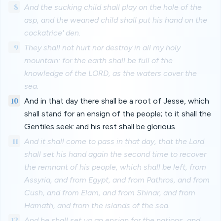
8
And the sucking child shall play on the hole of the
asp, and the weaned child shall put his hand on the
cockatrice' den.
9
They shall not hurt nor destroy in all my holy
mountain: for the earth shall be full of the
knowledge of the LORD, as the waters cover the
sea.
10
And in that day there shall be a root of Jesse, which
shall stand for an ensign of the people; to it shall the
Gentiles seek: and his rest shall be glorious.
11
And it shall come to pass in that day, that the Lord
shall set his hand again the second time to recover
the remnant of his people, which shall be left, from
Assyria, and from Egypt, and from Pathros, and from
Cush, and from Elam, and from Shinar, and from
Hamath, and from the islands of the sea.
12
And he shall set up an ensign for the nations, and