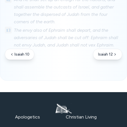
shall assemble the outcasts of Israel, and gather
together the dispersed of Judah from the four
corners of the earth.
13
The envy also of Ephraim shall depart, and the
adversaries of Judah shall be cut off: Ephraim shall
not envy Judah, and Judah shall not vex Ephraim.
Isaiah 10
Isaiah 12
Apologetics
Christian Living