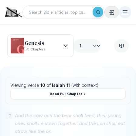
Genesis
50 Chapters
Viewing verse
10
of
Isaiah 11
(with context)
Read Full Chapter
7
And the cow and the bear shall feed; their young
ones shall lie down together: and the lion shall eat
straw like the ox.