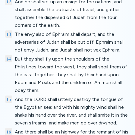
12
And he shall set up an ensign for the nations, and
shall assemble the outcasts of Israel, and gather
together the dispersed of Judah from the four
corners of the earth.
13
The envy also of Ephraim shall depart, and the
adversaries of Judah shall be cut off: Ephraim shall
not envy Judah, and Judah shall not vex Ephraim.
14
But they shall fly upon the shoulders of the
Philistines toward the west; they shall spoil them of
the east together: they shall lay their hand upon
Edom and Moab; and the children of Ammon shall
obey them.
15
And the LORD shall utterly destroy the tongue of
the Egyptian sea; and with his mighty wind shall he
shake his hand over the river, and shall smite it in the
seven streams, and make men go over dryshod.
16
And there shall be an highway for the remnant of his