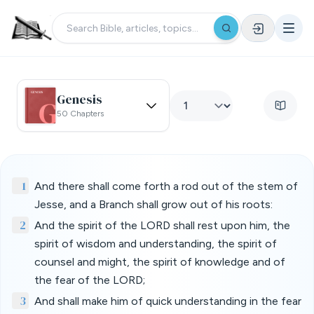
Genesis
50 Chapters
1
And there shall come forth a rod out of the stem of
Jesse, and a Branch shall grow out of his roots:
2
And the spirit of the LORD shall rest upon him, the
spirit of wisdom and understanding, the spirit of
counsel and might, the spirit of knowledge and of
the fear of the LORD;
3
And shall make him of quick understanding in the fear