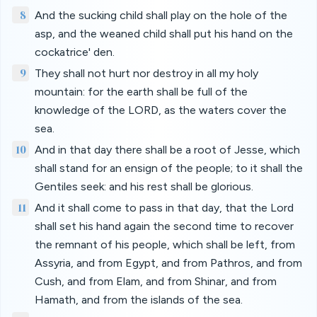
8
And the sucking child shall play on the hole of the
asp, and the weaned child shall put his hand on the
cockatrice' den.
9
They shall not hurt nor destroy in all my holy
mountain: for the earth shall be full of the
knowledge of the LORD, as the waters cover the
sea.
10
And in that day there shall be a root of Jesse, which
shall stand for an ensign of the people; to it shall the
Gentiles seek: and his rest shall be glorious.
11
And it shall come to pass in that day, that the Lord
shall set his hand again the second time to recover
the remnant of his people, which shall be left, from
Assyria, and from Egypt, and from Pathros, and from
Cush, and from Elam, and from Shinar, and from
Hamath, and from the islands of the sea.