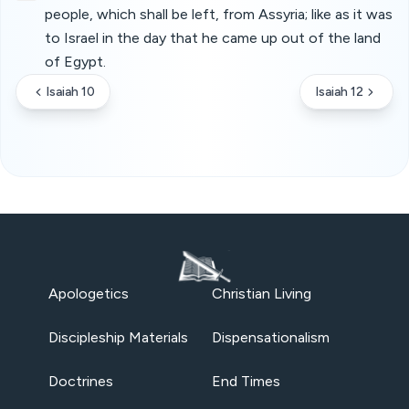
people, which shall be left, from Assyria; like as it was
to Israel in the day that he came up out of the land
of Egypt.
Isaiah 10
Isaiah 12
Apologetics
Christian Living
Discipleship Materials
Dispensationalism
Doctrines
End Times