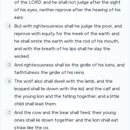
of the LORD: and he shall not judge after the sight
of his eyes, neither reprove after the hearing of his
ears:
4
But with righteousness shall he judge the poor, and
reprove with equity for the meek of the earth: and
he shall smite the earth with the rod of his mouth,
and with the breath of his lips shall he slay the
wicked.
5
And righteousness shall be the girdle of his loins, and
faithfulness the girdle of his reins.
6
The wolf also shall dwell with the lamb, and the
leopard shall lie down with the kid; and the calf and
the young lion and the fatling together; and a little
child shall lead them.
7
And the cow and the bear shall feed; their young
ones shall lie down together: and the lion shall eat
straw like the ox.