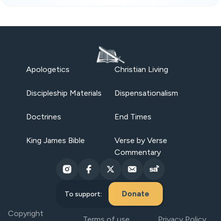
Apologetics
Christian Living
Discipleship Materials
Dispensationalism
Doctrines
End Times
King James Bible
Verse by Verse
Commentary
Donate
To support:
Copyright
Terms of use
Privacy Policy