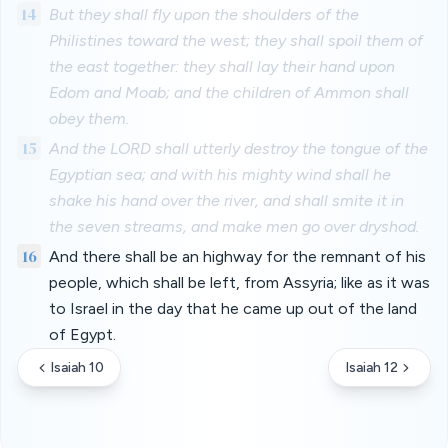
14
But they shall fly upon the shoulders of the
Philistines toward the west; they shall spoil them of
the east together: they shall lay their hand upon
Edom and Moab; and the children of Ammon shall
obey them.
15
And the LORD shall utterly destroy the tongue of the
Egyptian sea; and with his mighty wind shall he
shake his hand over the river, and shall smite it in
the seven streams, and make men go over dryshod.
16
And there shall be an highway for the remnant of his
people, which shall be left, from Assyria; like as it was
to Israel in the day that he came up out of the land
of Egypt.
Isaiah 10
Isaiah 12