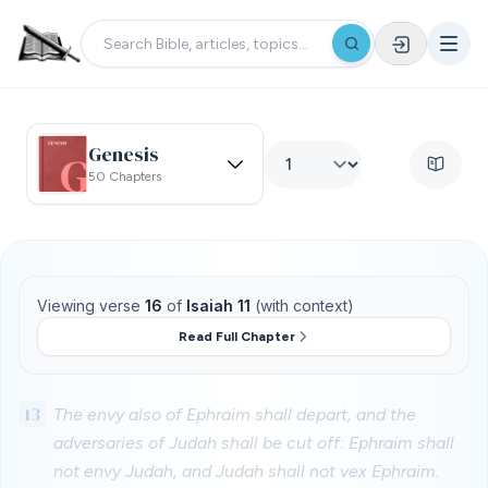
Genesis
50 Chapters
Viewing verse
16
of
Isaiah 11
(with context)
Read Full Chapter
13
The envy also of Ephraim shall depart, and the
adversaries of Judah shall be cut off: Ephraim shall
not envy Judah, and Judah shall not vex Ephraim.