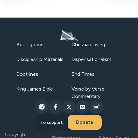
Apologetics
Christian Living
Discipleship Materials
Dispensationalism
Doctrines
End Times
King James Bible
Verse by Verse
Commentary
Donate
To support:
Copyright