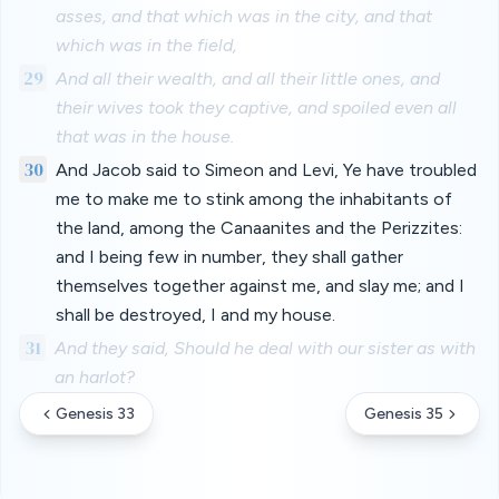
asses, and that which was in the city, and that
which was in the field,
29
And all their wealth, and all their little ones, and
their wives took they captive, and spoiled even all
that was in the house.
30
And Jacob said to Simeon and Levi, Ye have troubled
me to make me to stink among the inhabitants of
the land, among the Canaanites and the Perizzites:
and I being few in number, they shall gather
themselves together against me, and slay me; and I
shall be destroyed, I and my house.
31
And they said, Should he deal with our sister as with
an harlot?
Genesis 33
Genesis 35