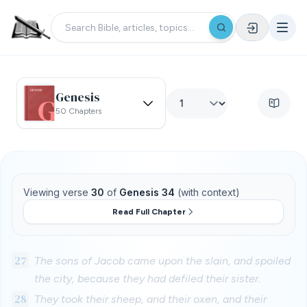
Genesis
50 Chapters
Viewing verse
30
of
Genesis 34
(with context)
Read Full Chapter
27
The sons of Jacob came upon the slain, and spoiled
the city, because they had defiled their sister.
28
They took their sheep, and their oxen, and their