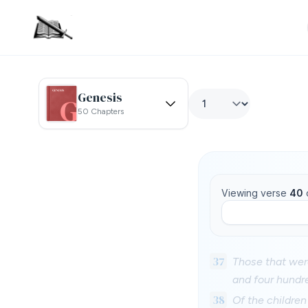
Genesis
50 Chapters
Viewing verse
40
37
Those that wer
and four hundr
38
Of the children 