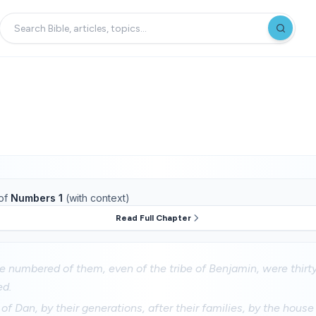
of
Numbers 1
(with context)
Read Full Chapter
e numbered of them, even of the tribe of Benjamin, were thirt
ed.
of Dan, by their generations, after their families, by the house 