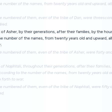
he number of the names, from twenty years old and upward, all
;
e numbered of them, even of the tribe of Dan, were threesco
red.
 of Asher, by their generations, after their families, by the hou
he number of the names, from twenty years old and upward, all
;
e numbered of them, even of the tribe of Asher, were forty a
 of Naphtali, throughout their generations, after their families
according to the number of the names, from twenty years old a
 forth to war;
e numbered of them, even of the tribe of Naphtali, were fifty
ed.