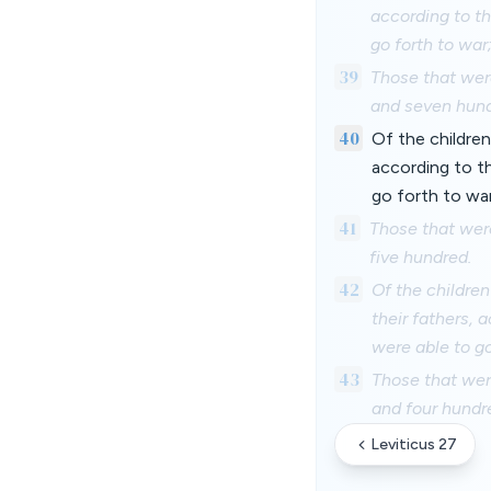
according to t
go forth to war
39
Those that wer
and seven hund
40
Of the children
according to t
go forth to war
41
Those that wer
five hundred.
42
Of the children
their fathers, 
were able to go
43
Those that wer
and four hundr
Leviticus 27