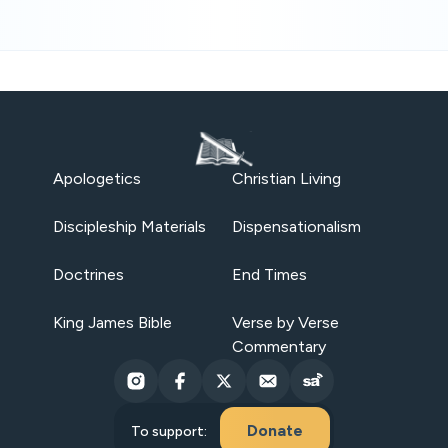
Apologetics
Christian Living
Discipleship Materials
Dispensationalism
Doctrines
End Times
King James Bible
Verse by Verse
Commentary
Donate
To support: