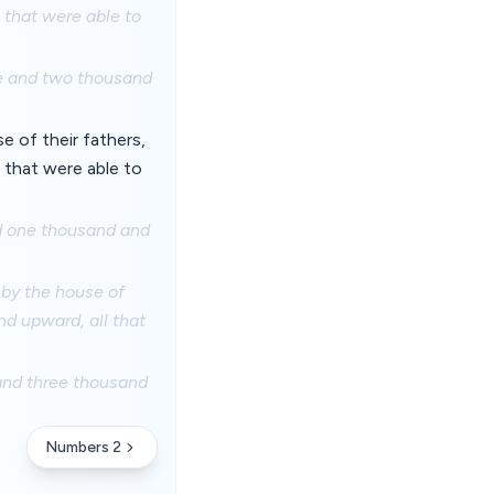
 that were able to
re and two thousand
se of their fathers,
 that were able to
nd one thousand and
, by the house of
nd upward, all that
 and three thousand
Numbers 2