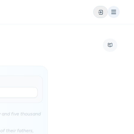
y and five thousand
of their fathers,