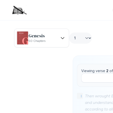
Genesis
50 Chapters
Viewing verse
2
o
1
Then wrought B
and understandi
according to a