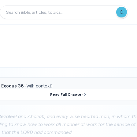
f
Exodus 36
(with context)
Read Full Chapter
ezaleel and Aholiab, and every wise hearted man, in whom 
ng to know how to work all manner of work for the service of
ll that the LORD had commanded.