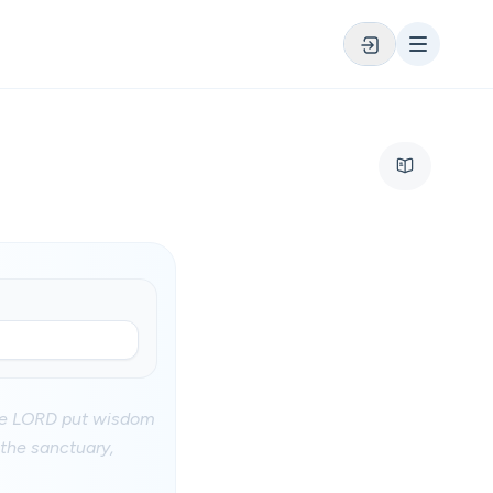
the LORD put wisdom
 the sanctuary,