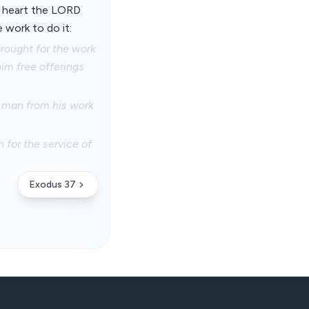
e heart the LORD
work to do it:
brought for the work
him free offerings
y man from his work
for the service of
Exodus 37