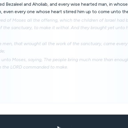
ed Bezaleel and Aholiab, and every wise hearted man, in whos
, even every one whose heart stirred him up to come unto the 
ed of Moses all the offering, which the children of Israel had 
of the sanctuary, to make it withal. And they brought yet unto 
e men, that wrought all the work of the sanctuary, came ever
de;
 unto Moses, saying, The people bring much more than enough 
ch the LORD commanded to make.