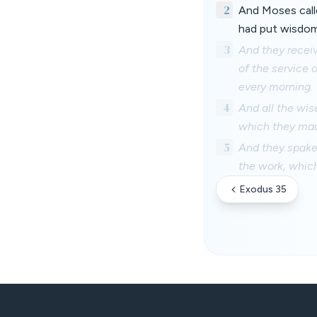
2
And Moses call
had put wisdom
3
And they receiv
of the service 
every morning.
4
And all the wis
which they ma
5
And they spake
the work, whi
Exodus 35