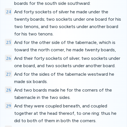
boards for the south side southward:
24
And forty sockets of silver he made under the
twenty boards; two sockets under one board for his
two tenons, and two sockets under another board
for his two tenons.
25
And for the other side of the tabernacle, which is
toward the north corner, he made twenty boards,
26
And their forty sockets of silver; two sockets under
one board, and two sockets under another board.
27
And for the sides of the tabernacle westward he
made six boards.
28
And two boards made he for the corners of the
tabernacle in the two sides.
29
And they were coupled beneath, and coupled
together at the head thereof, to one ring: thus he
did to both of them in both the corners.