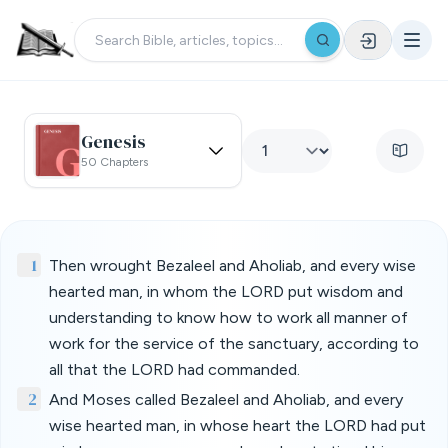
Genesis
50 Chapters
1
Then wrought Bezaleel and Aholiab, and every wise
hearted man, in whom the LORD put wisdom and
understanding to know how to work all manner of
work for the service of the sanctuary, according to
all that the LORD had commanded.
2
And Moses called Bezaleel and Aholiab, and every
wise hearted man, in whose heart the LORD had put