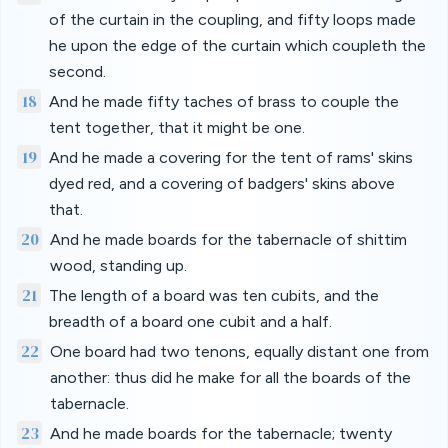
of the curtain in the coupling, and fifty loops made
he upon the edge of the curtain which coupleth the
second.
18
And he made fifty taches of brass to couple the
tent together, that it might be one.
19
And he made a covering for the tent of rams' skins
dyed red, and a covering of badgers' skins above
that.
20
And he made boards for the tabernacle of shittim
wood, standing up.
21
The length of a board was ten cubits, and the
breadth of a board one cubit and a half.
22
One board had two tenons, equally distant one from
another: thus did he make for all the boards of the
tabernacle.
23
And he made boards for the tabernacle; twenty