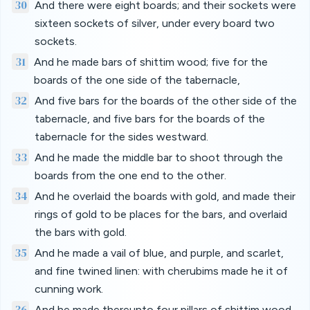
30
And there were eight boards; and their sockets were
sixteen sockets of silver, under every board two
sockets.
31
And he made bars of shittim wood; five for the
boards of the one side of the tabernacle,
32
And five bars for the boards of the other side of the
tabernacle, and five bars for the boards of the
tabernacle for the sides westward.
33
And he made the middle bar to shoot through the
boards from the one end to the other.
34
And he overlaid the boards with gold, and made their
rings of gold to be places for the bars, and overlaid
the bars with gold.
35
And he made a vail of blue, and purple, and scarlet,
and fine twined linen: with cherubims made he it of
cunning work.
36
And he made thereunto four pillars of shittim wood,