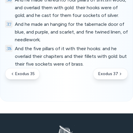
and overlaid them with gold: their hooks were of
gold; and he cast for them four sockets of silver.
37
And he made an hanging for the tabernacle door of
blue, and purple, and scarlet, and fine twined linen, of
needlework;
38
And the five pillars of it with their hooks: and he
overlaid their chapiters and their fillets with gold: but
their five sockets were of brass.
Exodus 35
Exodus 37