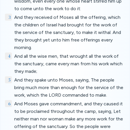
wisdom, even every one whose heart stirred him up
to come unto the work to do it:
3
And they received of Moses all the offering, which
the children of Israel had brought for the work of
the service of the sanctuary, to make it withal. And
they brought yet unto him free offerings every
morning.
4
And all the wise men, that wrought all the work of
the sanctuary, came every man from his work which
they made;
5
And they spake unto Moses, saying, The people
bring much more than enough for the service of the
work, which the LORD commanded to make.
6
And Moses gave commandment, and they caused it
to be proclaimed throughout the camp, saying, Let
neither man nor woman make any more work for the
offering of the sanctuary. So the people were