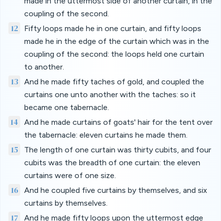
made in the uttermost side of another curtain, in the
coupling of the second.
12
Fifty loops made he in one curtain, and fifty loops
made he in the edge of the curtain which was in the
coupling of the second: the loops held one curtain
to another.
13
And he made fifty taches of gold, and coupled the
curtains one unto another with the taches: so it
became one tabernacle.
14
And he made curtains of goats' hair for the tent over
the tabernacle: eleven curtains he made them.
15
The length of one curtain was thirty cubits, and four
cubits was the breadth of one curtain: the eleven
curtains were of one size.
16
And he coupled five curtains by themselves, and six
curtains by themselves.
17
And he made fifty loops upon the uttermost edge