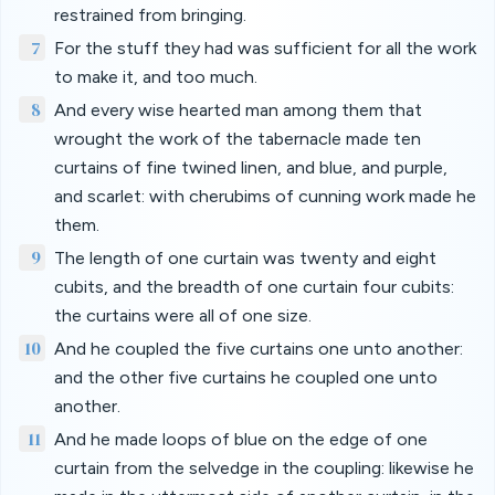
restrained from bringing.
7
For the stuff they had was sufficient for all the work
to make it, and too much.
8
And every wise hearted man among them that
wrought the work of the tabernacle made ten
curtains of fine twined linen, and blue, and purple,
and scarlet: with cherubims of cunning work made he
them.
9
The length of one curtain was twenty and eight
cubits, and the breadth of one curtain four cubits:
the curtains were all of one size.
10
And he coupled the five curtains one unto another:
and the other five curtains he coupled one unto
another.
11
And he made loops of blue on the edge of one
curtain from the selvedge in the coupling: likewise he