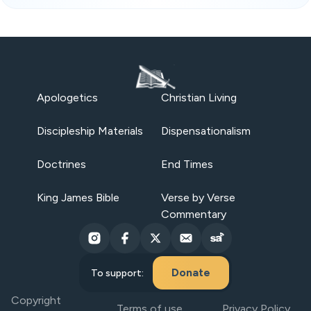
Apologetics
Christian Living
Discipleship Materials
Dispensationalism
Doctrines
End Times
King James Bible
Verse by Verse
Commentary
Donate
To support:
Copyright
Terms of use
Privacy Policy