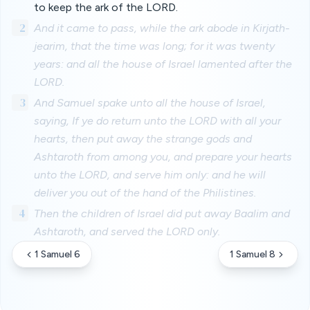
to keep the ark of the LORD.
2
And it came to pass, while the ark abode in Kirjath-
jearim, that the time was long; for it was twenty
years: and all the house of Israel lamented after the
LORD.
3
And Samuel spake unto all the house of Israel,
saying, If ye do return unto the LORD with all your
hearts, then put away the strange gods and
Ashtaroth from among you, and prepare your hearts
unto the LORD, and serve him only: and he will
deliver you out of the hand of the Philistines.
4
Then the children of Israel did put away Baalim and
Ashtaroth, and served the LORD only.
1 Samuel 6
1 Samuel 8