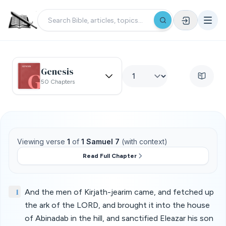
Genesis
50 Chapters
Viewing verse
1
of
1 Samuel 7
(with context)
Read Full Chapter
1
And the men of Kirjath-jearim came, and fetched up
the ark of the LORD, and brought it into the house
of Abinadab in the hill, and sanctified Eleazar his son